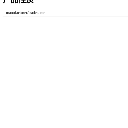
manufacturer/tradename