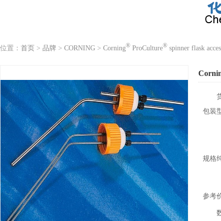
®
®
位置：
首页
>
品牌
>
CORNING
>
Corning
ProCulture
spinner flask acces
Corni
包装
规格
参考