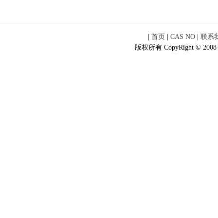
|
首页
|
CAS NO
|
联系
版权所有 CopyRight © 2008