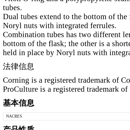
tubes.
Dual tubes extend to the bottom of the 
Noryl nuts with integrated ferrules.
Combination tubes has two different le
bottom of the flask; the other is a short
held in place by Noryl nuts with integra
法律信息
Corning is a registered trademark of Co
ProCulture is a registered trademark of
基本信息
NACRES
产品性质