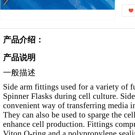
产品介绍：
产品说明
一般描述
Side arm fittings used for a variety of 
Spinner Flasks during cell culture. Side
convenient way of transferring media int
They can also be used to sparge the ce
enhance cell production. Fittings compr
Viton O-ring and a polypropylene seali