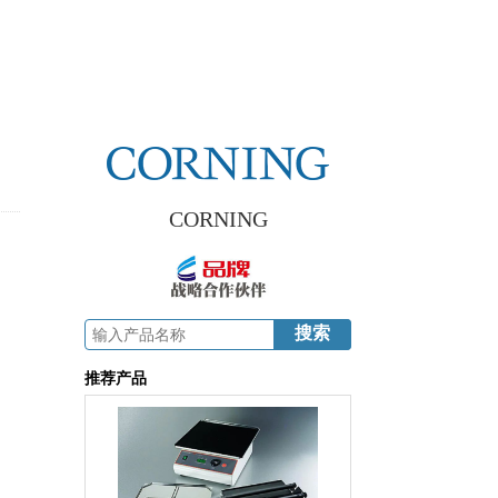
CORNING
推荐产品