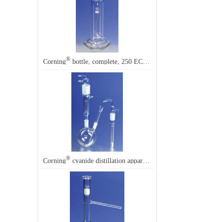
®
®
Corning
bottle, complete, 250 EC, Corning
31760
®
®
Corning
cyanide distillation apparatus, Corning
3350