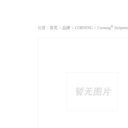
®
位置：
首页
>
品牌
>
CORNING
>
Corning
Stripett