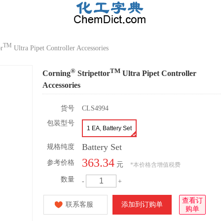
TM
or
Ultra Pipet Controller Accessories
®
TM
Corning
Stripettor
Ultra Pipet Controller
Accessories
货号
CLS4994
包装型号
1 EA, Battery Set
Battery Set
规格纯度
363.34
参考价格
元
*
本价格含增值税费
数量
-
+
查看订
联系客服
添加到订购单
购单