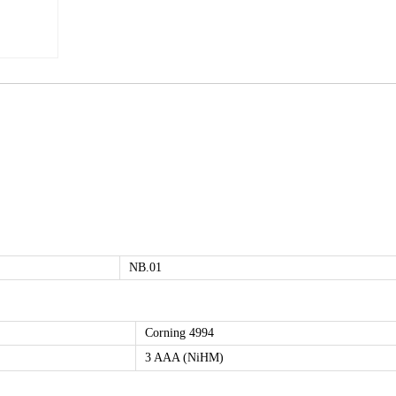
NB.01
Corning 4994
3 AAA (NiHM)