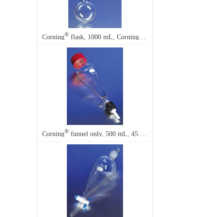
®
®
Corning
flask, 1000 mL, Corning
4620
®
Corning
funnel only, 500 mL, 45 mm thread