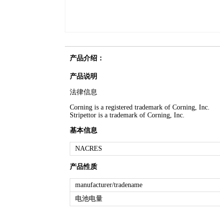
产品介绍：
产品说明
法律信息
Corning is a registered trademark of Corning, Inc.
Stripettor is a trademark of Corning, Inc.
基本信息
NACRES
产品性质
manufacturer/tradename
电池电量