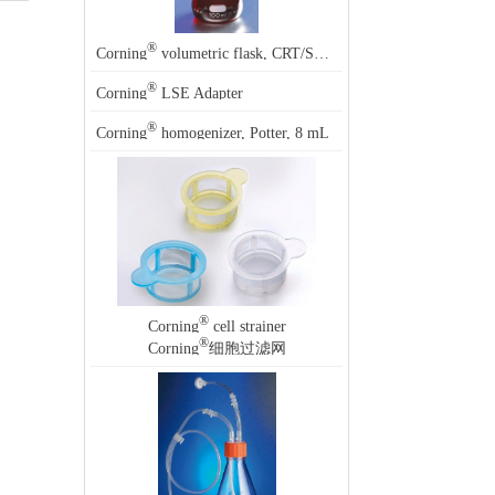
®
®
Corning
volumetric flask, CRT/SR, 2000 mL, Corning
5568
®
Corning
LSE Adapter
®
Corning
homogenizer, Potter, 8 mL
®
Corning
cell strainer
®
Corning
细胞过滤网