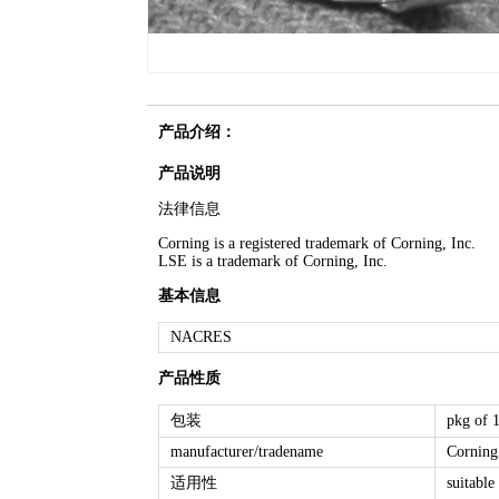
产品介绍：
产品说明
法律信息
Corning is a registered trademark of Corning, Inc.
LSE is a trademark of Corning, Inc.
基本信息
NACRES
产品性质
包装
pkg of 1
manufacturer/tradename
Corning
适用性
suitable