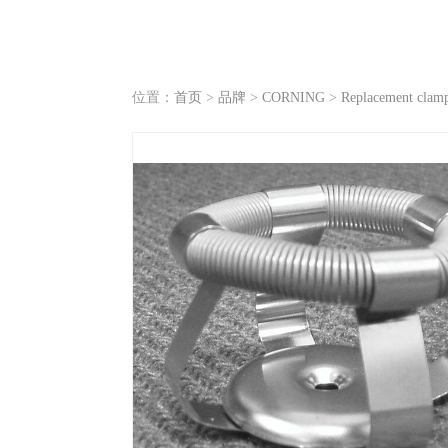
位置：
首页
>
品牌
>
CORNING
>
Replacement clamp