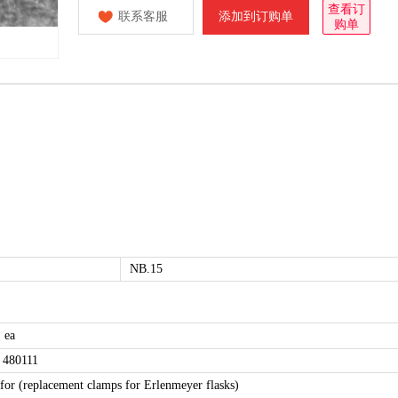
查看订
联系客服
添加到订购单
购单
NB.15
 ea
 480111
 for (replacement clamps for Erlenmeyer flasks)