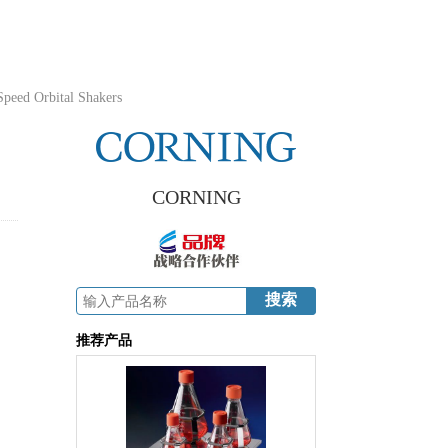
peed Orbital Shakers
CORNING
,
推荐产品