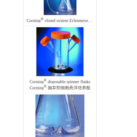
®
Corning
closed system Erlenmeyer flask
®
Corning
disposable spinner flasks
®
Corning
抛弃型细胞悬浮培养瓶