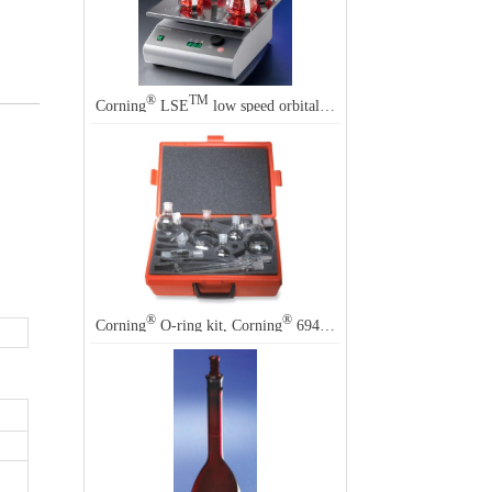
®
TM
Corning
LSE
low speed orbital shakers
®
®
Corning
O-ring kit, Corning
6949N