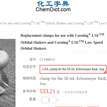
®
TM
®
TM
s for use with Corning
LSE
Orbital Shakers and Corning
LSE
Low S
®
TM
Replacement clamps for use with Corning
LSE
®
TM
Orbital Shakers and Corning
LSE
Low Speed
Orbital Shakers
货号
CLS480111
包装型号
1 EA, clamp for the 50 mL Erlenmeyer flask, 1ea
clamp for the 50 mL Erlenmeyer flask
规格纯度
1ea
533.21
参考价格
元
*
本价格含增值税费
数量
-
+