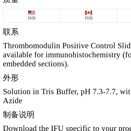
IVD
IVD
联系
Thrombomodulin Positive Control Slide
available for immunohistochemistry (fo
embedded sections).
外形
Solution in Tris Buffer, pH 7.3-7.7,
Azide
制备说明
Download the IFU specific to your prod