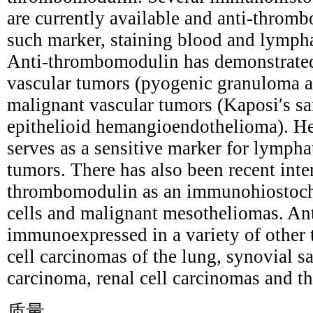
are currently available and anti-throm
such marker, staining blood and lympha
Anti-thrombomodulin has demonstrated
vascular tumors (pyogenic granuloma
malignant vascular tumors (Kaposi′s s
epithelioid hemangioendothelioma). H
serves as a sensitive marker for lymphat
tumors. There has also been recent inter
thrombomodulin as an immunohiostoche
cells and malignant mesotheliomas. An
immunoexpressed in a variety of other
cell carcinomas of the lung, synovial sa
carcinoma, renal cell carcinomas and 
质量