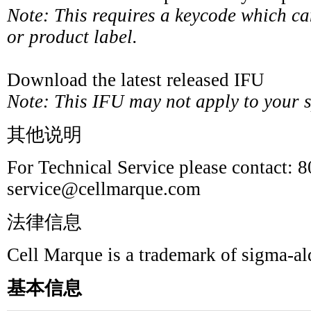
Note: This requires a keycode which c
or product label.
Download the latest released IFU
Note: This IFU may not apply to your sp
其他说明
For Technical Service please contact: 
service@cellmarque.com
法律信息
Cell Marque is a trademark of sigma-a
基本信息