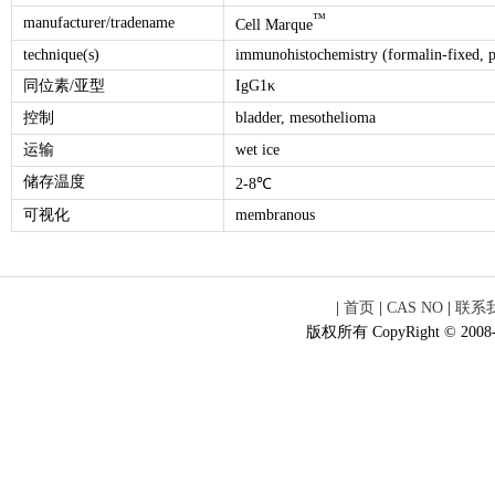
™
manufacturer/tradename
Cell Marque
technique(s)
immunohistochemistry (formalin-fixed, p
同位素/亚型
IgG1κ
控制
bladder, mesothelioma
运输
wet ice
储存温度
2-8℃
可视化
membranous
|
首页
|
CAS NO
|
联系
版权所有 CopyRight © 2008