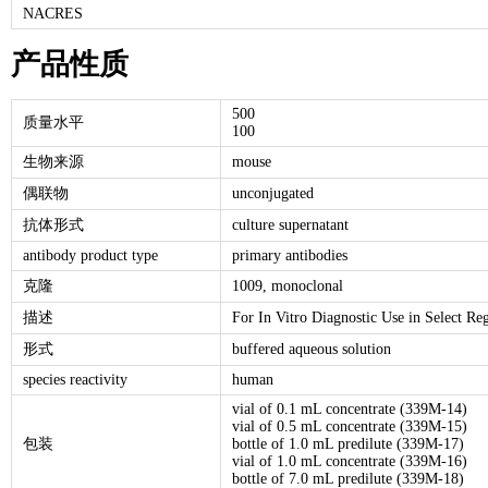
NACRES
产品性质
500
质量水平
100
生物来源
mouse
偶联物
unconjugated
抗体形式
culture supernatant
antibody product type
primary antibodies
克隆
1009, monoclonal
描述
For In Vitro Diagnostic Use in Select Re
形式
buffered aqueous solution
species reactivity
human
vial of 0.1 mL concentrate (339M-14)
vial of 0.5 mL concentrate (339M-15)
包装
bottle of 1.0 mL predilute (339M-17)
vial of 1.0 mL concentrate (339M-16)
bottle of 7.0 mL predilute (339M-18)