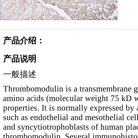
产品介绍：
产品说明
一般描述
Thrombomodulin is a transmembrane g
amino acids (molecular weight 75 kD w
properties. It is normally expressed by 
such as endothelial and mesothelial cell
and syncytiotrophoblasts of human plac
thrombomodulin. Several immunohistoc