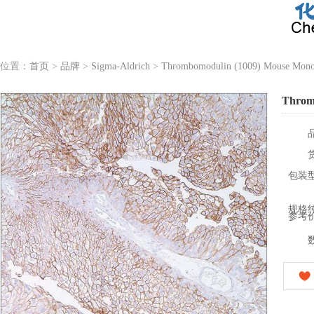
位置：
首页
>
品牌
>
Sigma-Aldrich
>
Thrombomodulin (1009) Mouse Monoc
Throm
包装
规格
参考