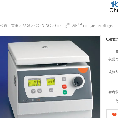
®
TM
位置：
首页
>
品牌
>
CORNING
>
Corning
LSE
compact centrifuges
Corni
包装
规格
参考