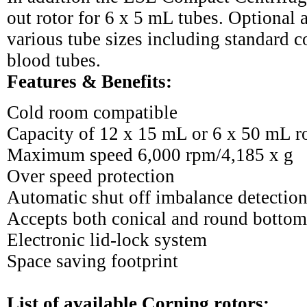
out rotor for 6 x 5 mL tubes. Optional
various tube sizes including standard 
blood tubes.
Features & Benefits:
Cold room compatible
Capacity of 12 x 15 mL or 6 x 50 mL r
Maximum speed 6,000 rpm/4,185 x g
Over speed protection
Automatic shut off imbalance detectio
Accepts both conical and round bottom
Electronic lid-lock system
Space saving footprint
List of available Corning rotors: