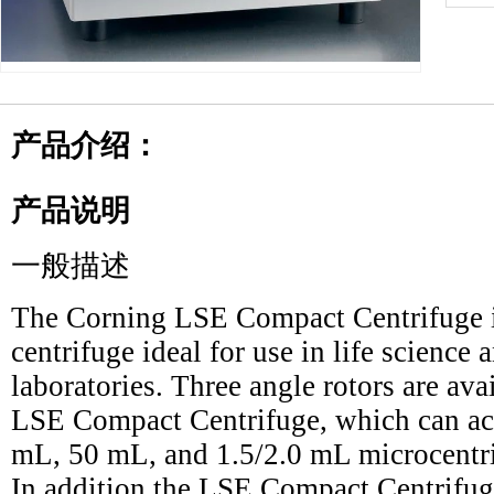
产品介绍：
产品说明
一般描述
The Corning LSE Compact Centrifuge i
centrifuge ideal for use in life science 
laboratories. Three angle rotors are ava
LSE Compact Centrifuge, which can ac
mL, 50 mL, and 1.5/2.0 mL microcentri
In addition the LSE Compact Centrifu