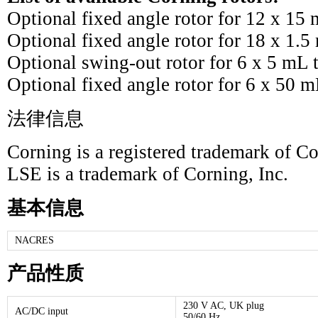
Optional fixed angle rotor for 12 x 15
Optional fixed angle rotor for 18 x 1.
Optional swing-out rotor for 6 x 5 mL
Optional fixed angle rotor for 6 x 50 
法律信息
Corning is a registered trademark of Co
LSE is a trademark of Corning, Inc.
基本信息
NACRES
产品性质
230 V AC, UK plug
AC/DC input
50/60 Hz