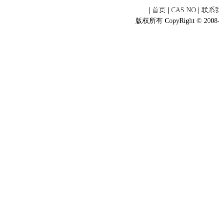
|
首页
|
CAS NO
|
联系
版权所有 CopyRight © 2008