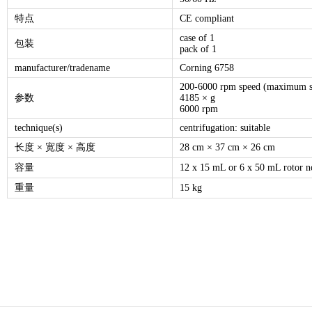
特点
CE compliant
case of 1
包装
pack of 1
manufacturer/tradename
Corning 6758
200-6000 rpm speed (maximum s
参数
4185 × g
6000 rpm
technique(s)
centrifugation: suitable
长度 × 宽度 × 高度
28 cm × 37 cm × 26 cm
容量
12 x 15 mL or 6 x 50 mL rotor n
重量
15 kg