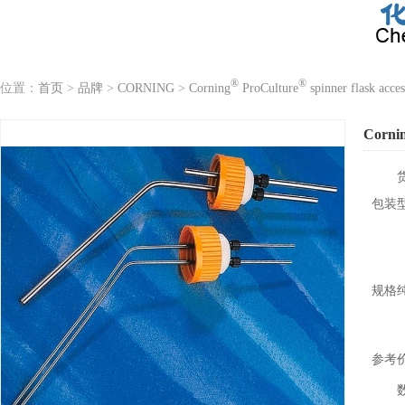
®
®
位置：
首页
>
品牌
>
CORNING
>
Corning
ProCulture
spinner flask acces
Corni
包装
规格
参考