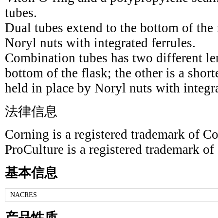
tubes.
Dual tubes extend to the bottom of the 
Noryl nuts with integrated ferrules.
Combination tubes has two different le
bottom of the flask; the other is a short
held in place by Noryl nuts with integra
法律信息
Corning is a registered trademark of Co
ProCulture is a registered trademark of
基本信息
NACRES
产品性质