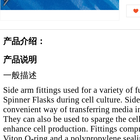
产品介绍：
产品说明
一般描述
Side arm fittings used for a variety of 
Spinner Flasks during cell culture. Side
convenient way of transferring media int
They can also be used to sparge the ce
enhance cell production. Fittings compr
Viton O-ring and a polypropylene seali