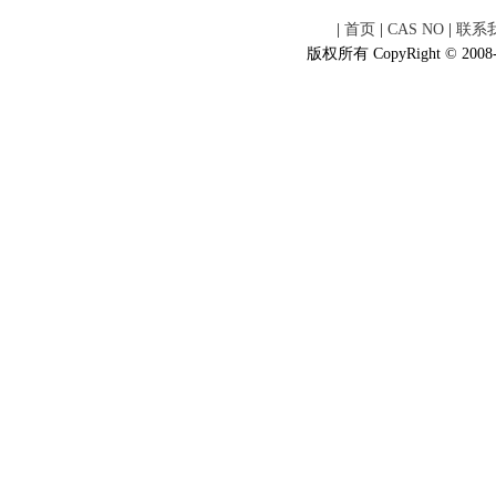
|
首页
|
CAS NO
|
联系
版权所有 CopyRight © 2008