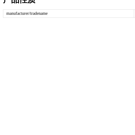
manufacturer/tradename