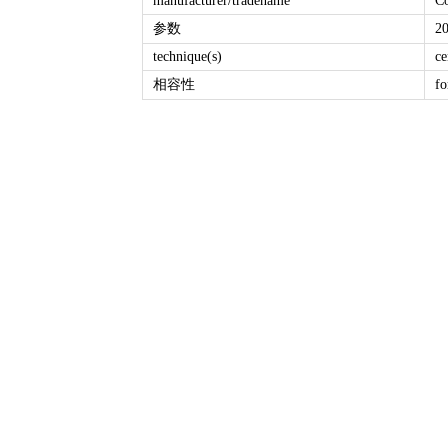
manufacturer/tradename
C
参数
2
technique(s)
ce
相容性
fo