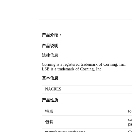
产品介绍：
产品说明
法律信息
Corning is a registered trademark of Corning, Inc.
LSE is a trademark of Corning, Inc.
基本信息
NACRES
产品性质
特点
to
ca
包装
pa