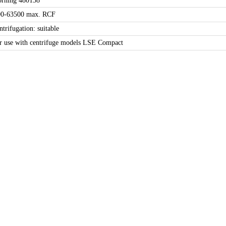
orning 480138
00-63500 max. RCF
ntrifugation: suitable
r use with centrifuge models LSE Compact