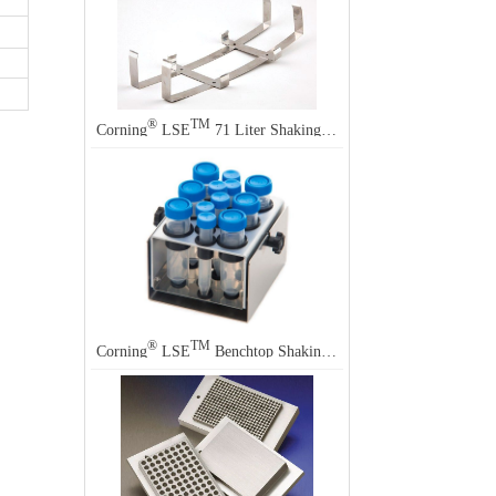
®
TM
Corning
LSE
71 Liter Shaking Incubator Accessory
®
TM
Corning
LSE
Benchtop Shaking Incubator Accessory