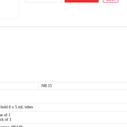
NB.15
 hold 6 x 5 mL tubes
se of 1
ck of 1