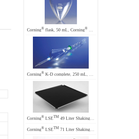
®
®
Corning
flask, 50 mL, Corning
4318
®
®
Corning
K-D complete, 250 mL, Corning
2158
®
TM
Corning
LSE
49 Liter Shaking Incubator Accessory
®
TM
Corning
LSE
71 Liter Shaking Incubator Accessory