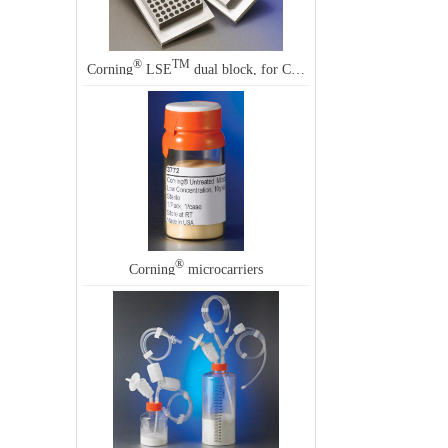
®
TM
Corning
LSE
dual block, for Corning LSE dual block digital dry baths
®
Corning
microcarriers