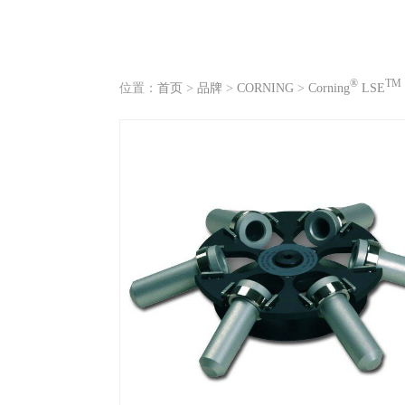
®
TM
位置：
首页
>
品牌
>
CORNING
>
Corning
LSE