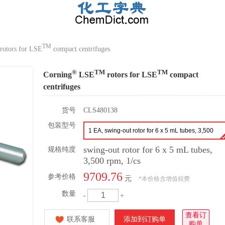
TM
rotors for LSE
compact centrifuges
®
TM
TM
Corning
LSE
rotors for LSE
compact
centrifuges
货号
CLS480138
包装型号
1 EA, swing-out rotor for 6 x 5 mL tubes, 3,500
rpm, 1/cs
swing-out rotor for 6 x 5 mL tubes,
规格纯度
3,500 rpm, 1/cs
9709.76
参考价格
元
*
本价格含增值税费
数量
-
+
查看订
联系客服
添加到订购单
购单