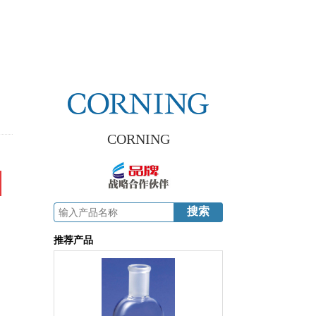
CORNING
推荐产品