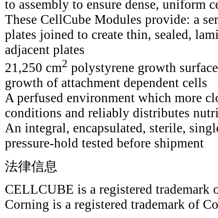
to assembly to ensure dense, uniform c
These CellCube Modules provide: a seri
plates joined to create thin, sealed, la
adjacent plates
2
21,250 cm
polystyrene growth surface 
growth of attachment dependent cells
A perfused environment which more clo
conditions and reliably distributes nut
An integral, encapsulated, sterile, sing
pressure-hold tested before shipment
法律信息
CELLCUBE is a registered trademark o
Corning is a registered trademark of Co