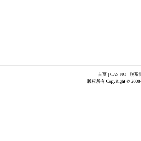
|
首页
|
CAS NO
|
联系
版权所有 CopyRight © 2008