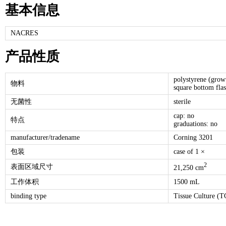
基本信息
NACRES
产品性质
polystyrene (grow
物料
square bottom fla
无菌性
sterile
cap: no
特点
graduations: no
manufacturer/tradename
Corning 3201
包装
case of 1 ×
2
表面区域尺寸
21,250 cm
工作体积
1500 mL
binding type
Tissue Culture (TC