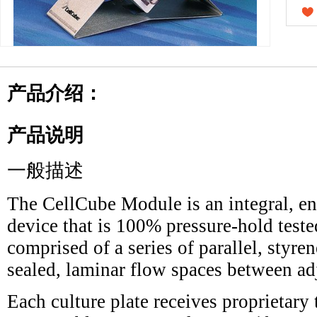
产品介绍：
产品说明
一般描述
The CellCube Module is an integral, enc
device that is 100% pressure-hold teste
comprised of a series of parallel, styren
sealed, laminar flow spaces between adj
Each culture plate receives proprietary 