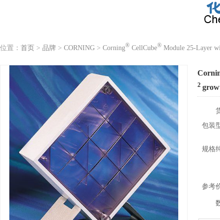
®
®
位置：
首页
>
品牌
>
CORNING
>
Corning
CellCube
Module 25-Layer wi
Corni
2
grow
包装
规格
参考