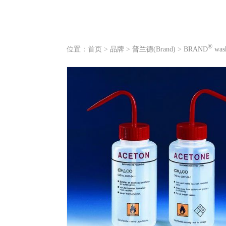
®
位置：
首页
>
品牌
>
普兰德(Brand)
>
BRAND
wash