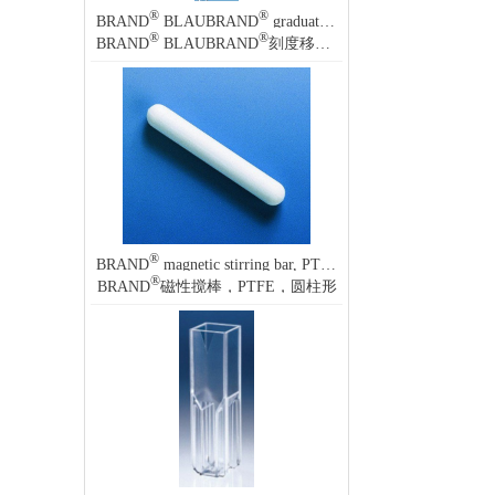
®
®
BRAND
BLAUBRAND
graduated pipette, calibrated to deliver (TD, EX)
®
®
BRAND
BLAUBRAND
刻度移液管，(TD, EX) 量出校准
®
BRAND
magnetic stirring bar, PTFE, cylindrical
®
BRAND
磁性搅棒，PTFE，圆柱形