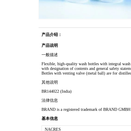
产品介绍：
产品说明
一般描述
Flexible, high-quality wash bottles with integral wash
with designation of contents and general safety stat
Bottles with venting valve (metal ball) are for distil
其他说明
BR144022 (India)
法律信息
BRAND is a registered trademark of BRAND GMB
基本信息
NACRES