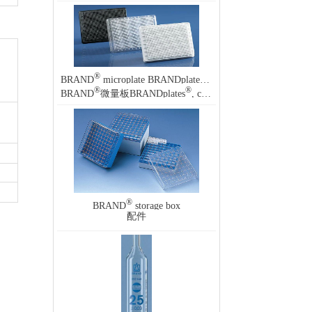
®
®
BRAND
microplate BRANDplates
, cellGrade
®
®
BRAND
微量板BRANDplates
, cellGrade
®
BRAND
storage box
配件