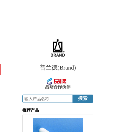
普兰德(Brand)
推荐产品