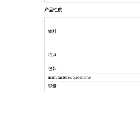
产品性质
物料
特点
包装
manufacturer/tradename
容量