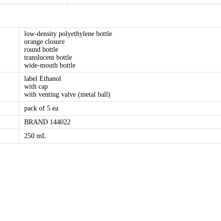
low-density polyethylene bottle
orange closure
round bottle
translucent bottle
wide-mouth bottle
label Ethanol
with cap
with venting valve (metal ball)
pack of 5 ea
BRAND 144022
250 mL