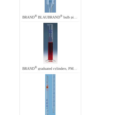
®
®
BRAND
BLAUBRAND
bulb pipette, calibrated to deliver (TD, EX)
®
BRAND
graduated cylinders, PMP, blue scale