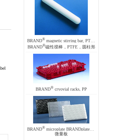
®
BRAND
magnetic stirring bar, PTFE, cylindrical
®
BRAND
磁性搅棒，PTFE，圆柱形
abel
®
BRAND
cryovial racks, PP
®
®
BRAND
microplate BRANDplates
, immunoGrade
微量板