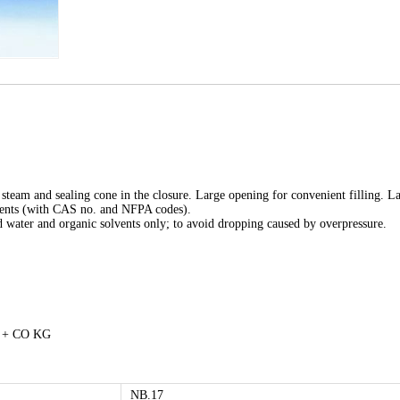
 steam and sealing cone in the closure. Large opening for convenient filling. L
ements (with CAS no. and NFPA codes).
led water and organic solvents only; to avoid dropping caused by overpressure.
H + CO KG
NB.17