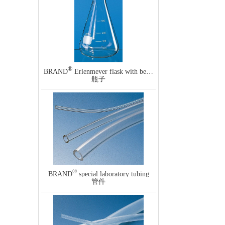
®
BRAND
Erlenmeyer flask with beaded rim and graduation, narrow mouth
瓶子
®
BRAND
special laboratory tubing
管件