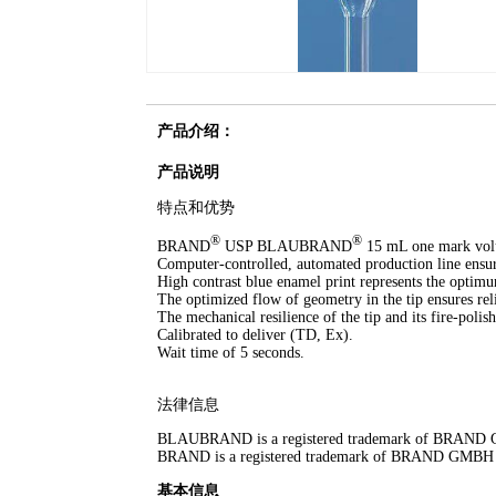
产品介绍：
产品说明
特点和优势
®
®
BRAND
USP BLAUBRAND
15 mL one mark volume
Computer-controlled, automated production line ens
High contrast blue enamel print represents the optimu
The optimized flow of geometry in the tip ensures reli
The mechanical resilience of the tip and its fire-polish
Calibrated to deliver (TD, Ex).
Wait time of 5 seconds.
法律信息
BLAUBRAND is a registered trademark of BRAN
BRAND is a registered trademark of BRAND GMB
基本信息