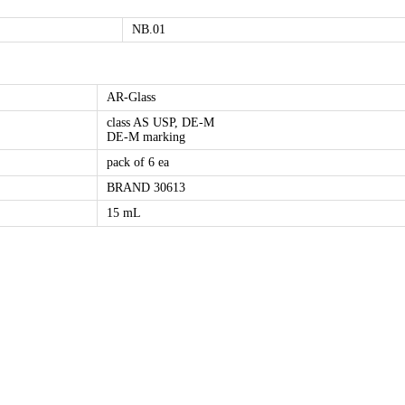
NB.01
AR-Glass
class AS USP, DE-M
DE-M marking
pack of 6 ea
BRAND 30613
15 mL