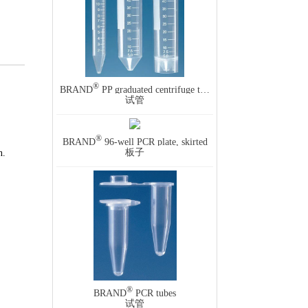
®
BRAND
PP graduated centrifuge tube, screw cap
试管
®
BRAND
96-well PCR plate, skirted
板子
n.
®
BRAND
PCR tubes
试管