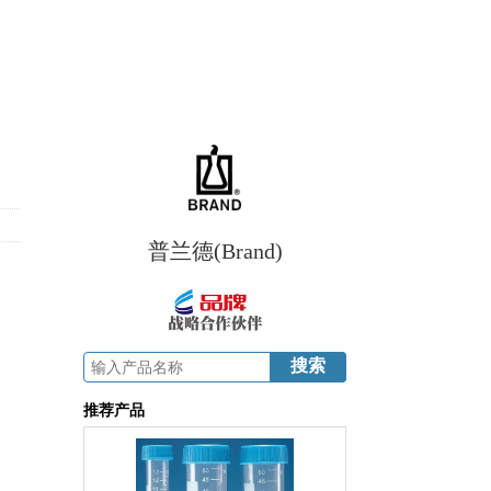
普兰德(Brand)
推荐产品