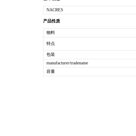
NACRES
产品性质
物料
特点
包装
manufacturer/tradename
容量