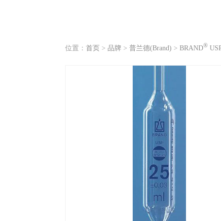
®
位置：
首页
>
品牌
>
普兰德(Brand)
>
BRAND
US