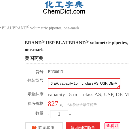
®
P BLAUBRAND
volumetric pipettes, one-mark
®
®
BRAND
USP BLAUBRAND
volumetric pipettes,
one-mark
美国药典
货号
BR30613
包装型号
6 EA, capacity 15 mL, class AS, USP, DE-M
capacity 15 mL, class AS, USP, DE-M
规格纯度
827
参考价格
元
*
本价格含增值税费
数量
-
+
查看订
联系客服
添加到订购单