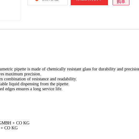
购单
tric pipette is made of chemically resistant glass for durability and precisio
ures maximum precision.
m combination of resistance and readability.
able liquid dispensing from the pipette.
ed edges ensures a long service life.
D GMBH + CO KG
H + CO KG