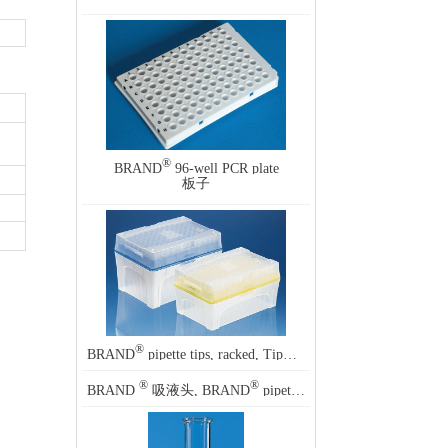
®
BRAND
96-well PCR plate
板子
®
BRAND
pipette tips, racked, TipBox
®
®
BRAND
吸液头, BRAND
pipette tips