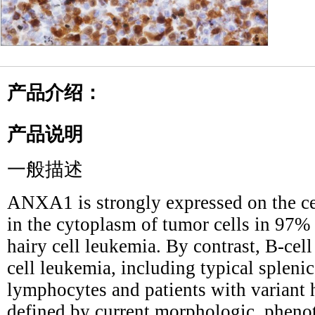
产品介绍：
产品说明
一般描述
ANXA1 is strongly expressed on the c
in the cytoplasm of tumor cells in 97%
hairy cell leukemia. By contrast, B-ce
cell leukemia, including typical splen
lymphocytes and patients with variant
defined by current morphologic, phenot