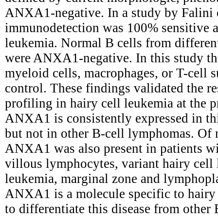
ANXA1-negative. In a study by Falini
immunodetection was 100% sensitive and
leukemia. Normal B cells from differe
were ANXA1-negative. In this study t
myeloid cells, macrophages, or T-cell s
control. These findings validated the r
profiling in hairy cell leukemia at the 
ANXA1 is consistently expressed in thi
but not in other B-cell lymphomas. Of n
ANXA1 was also present in patients w
villous lymphocytes, variant hairy cel
leukemia, marginal zone and lymphop
ANXA1 is a molecule specific to hairy 
to differentiate this disease from othe