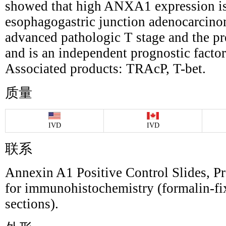
showed that high ANXA1 expression is
esophagogastric junction adenocarcino
advanced pathologic T stage and the pre
and is an independent prognostic factor 
Associated products: TRAcP, T-bet.
质量
IVD
IVD
联系
Annexin A1 Positive Control Slides, Pr
for immunohistochemistry (formalin-fi
sections).