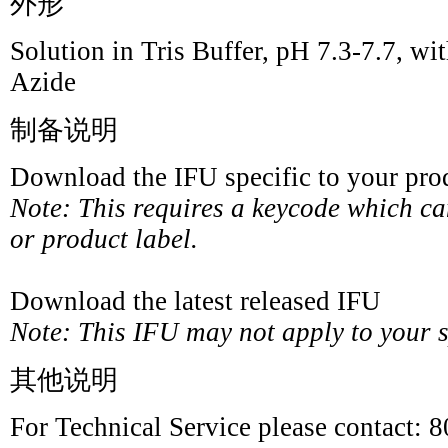
外形
Solution in Tris Buffer, pH 7.3-7.7,
Azide
制备说明
Download the IFU specific to your prod
Note: This requires a keycode which c
or product label.
Download the latest released IFU
Note: This IFU may not apply to your sp
其他说明
For Technical Service please contact: 