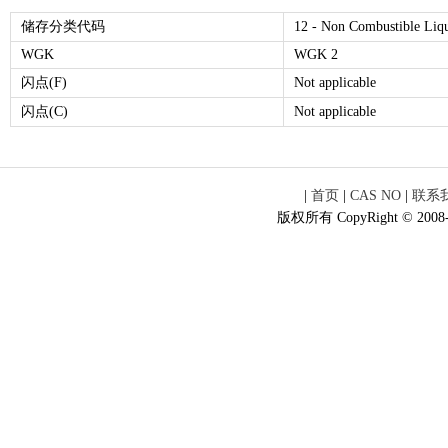
储存分类代码
12 - Non Combustible Liq
WGK
WGK 2
闪点(F)
Not applicable
闪点(C)
Not applicable
|
首页
|
CAS NO
|
联系
版权所有 CopyRight © 2008