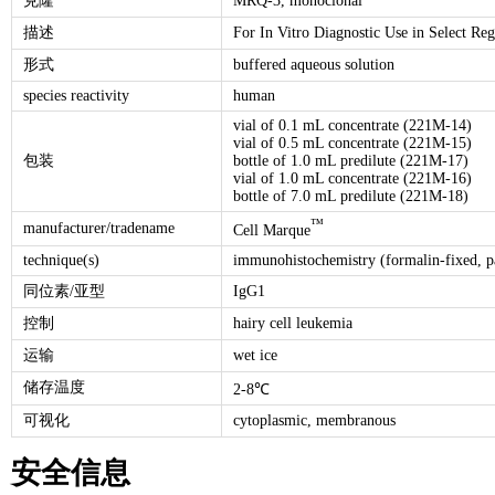
克隆
MRQ-3, monoclonal
描述
For In Vitro Diagnostic Use in Select Reg
形式
buffered aqueous solution
species reactivity
human
vial of 0.1 mL concentrate (221M-14)
vial of 0.5 mL concentrate (221M-15)
包装
bottle of 1.0 mL predilute (221M-17)
vial of 1.0 mL concentrate (221M-16)
bottle of 7.0 mL predilute (221M-18)
™
manufacturer/tradename
Cell Marque
technique(s)
immunohistochemistry (formalin-fixed, p
同位素/亚型
IgG1
控制
hairy cell leukemia
运输
wet ice
储存温度
2-8℃
可视化
cytoplasmic, membranous
安全信息