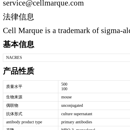
service@cellmarque.com
法律信息
Cell Marque is a trademark of sigma-a
基本信息
NACRES
产品性质
500
质量水平
100
生物来源
mouse
偶联物
unconjugated
抗体形式
culture supernatant
antibody product type
primary antibodies