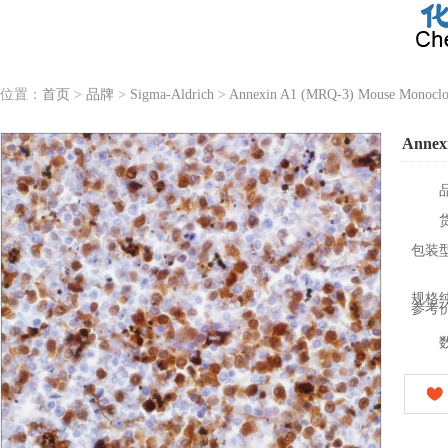
位置：
首页
>
品牌
>
Sigma-Aldrich
>
Annexin A1 (MRQ-3) Mouse Monoclo
Annex
包装
规格
参考