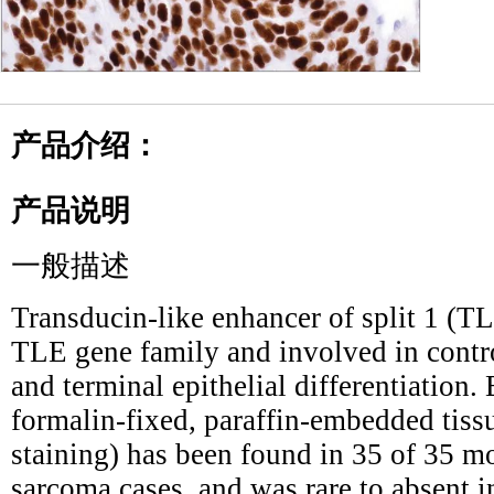
产品介绍：
产品说明
一般描述
Transducin-like enhancer of split 1 (T
TLE gene family and involved in contro
and terminal epithelial differentiatio
formalin-fixed, paraffin-embedded tiss
staining) has been found in 35 of 35 m
sarcoma cases, and was rare to absent in