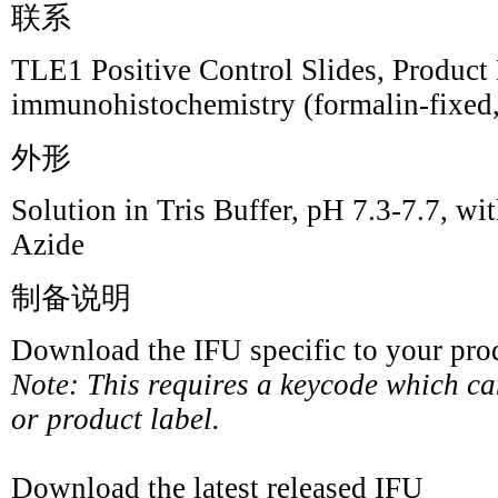
联系
TLE1 Positive Control Slides, Product 
immunohistochemistry (formalin-fixed,
外形
Solution in Tris Buffer, pH 7.3-7.7,
Azide
制备说明
Download the IFU specific to your prod
Note: This requires a keycode which c
or product label.
Download the latest released IFU