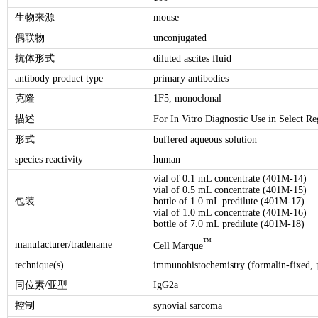
生物来源
mouse
偶联物
unconjugated
抗体形式
diluted ascites fluid
antibody product type
primary antibodies
克隆
1F5, monoclonal
描述
For In Vitro Diagnostic Use in Select Re
形式
buffered aqueous solution
species reactivity
human
vial of 0.1 mL concentrate (401M-14)
vial of 0.5 mL concentrate (401M-15)
包装
bottle of 1.0 mL predilute (401M-17)
vial of 1.0 mL concentrate (401M-16)
bottle of 7.0 mL predilute (401M-18)
™
manufacturer/tradename
Cell Marque
technique(s)
immunohistochemistry (formalin-fixed, p
同位素/亚型
IgG2a
控制
synovial sarcoma