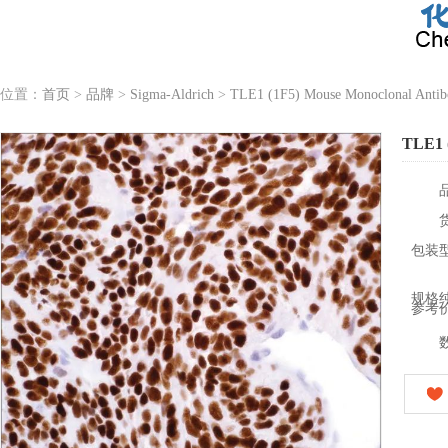
位置：
首页
>
品牌
>
Sigma-Aldrich
>
TLE1 (1F5) Mouse Monoclonal Anti
TLE1 
包装
规格
参考