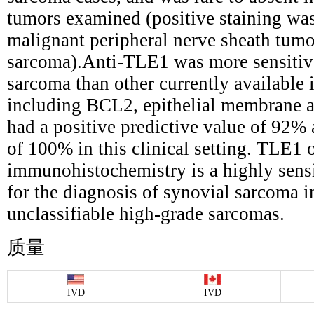
tumors examined (positive staining was
malignant peripheral nerve sheath tum
sarcoma).Anti-TLE1 was more sensitive
sarcoma than other currently availabl
including BCL2, epithelial membrane a
had a positive predictive value of 92% 
of 100% in this clinical setting. TLE1
immunohistochemistry is a highly sensi
for the diagnosis of synovial sarcoma i
unclassifiable high-grade sarcomas.
质量
IVD
IVD