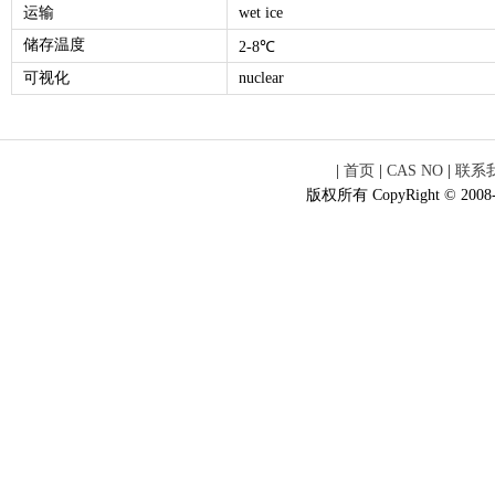
运输
wet ice
储存温度
2-8℃
可视化
nuclear
|
首页
|
CAS NO
|
联系
版权所有 CopyRight © 2008