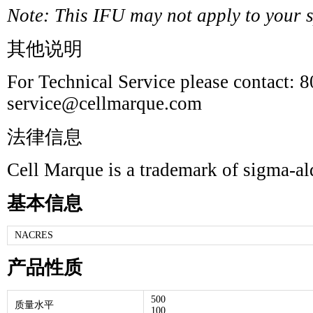
Note: This IFU may not apply to your sp
其他说明
For Technical Service please contact: 
service@cellmarque.com
法律信息
Cell Marque is a trademark of sigma-a
基本信息
NACRES
产品性质
500
质量水平
100