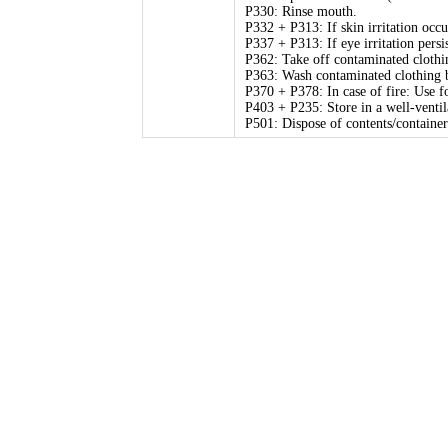
P330: Rinse mouth.
P332 + P313: If skin irritation occu
P337 + P313: If eye irritation persi
P362: Take off contaminated clothi
P363: Wash contaminated clothing b
P370 + P378: In case of fire: Use fo
P403 + P235: Store in a well-ventil
P501: Dispose of contents/container 