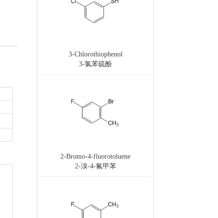
3-Chlorothiophenol
3-氯苯硫酚
2-Bromo-4-fluorotoluene
2-溴-4-氟甲苯