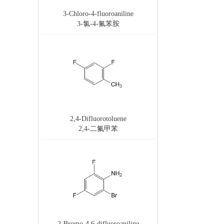
3-Chloro-4-fluoroaniline
3-氯-4-氟苯胺
2,4-Difluorotoluene
2,4-二氟甲苯
2-Bromo-4,6-difluoroaniline