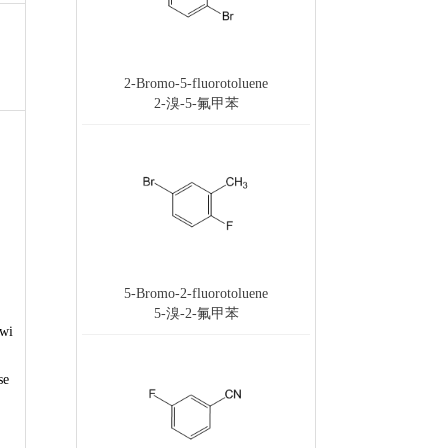
2-Bromo-5-fluorotoluene
2-溴-5-氟甲苯
5-Bromo-2-fluorotoluene
5-溴-2-氟甲苯
 wi
se