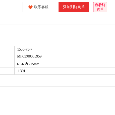
查看订
联系客服
添加到订购单
购单
1535-75-7
MFCD00035959
61-63℃/15mm
1.301