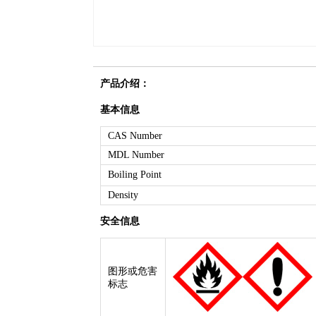
产品介绍：
基本信息
CAS Number
MDL Number
Boiling Point
Density
安全信息
图形或危害
标志