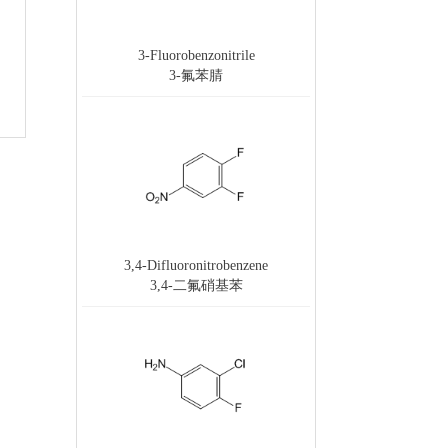
3-Fluorobenzonitrile
3-氟苯腈
3,4-Difluoronitrobenzene
3,4-二氟硝基苯