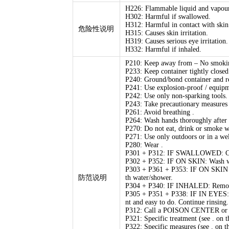
H226: Flammable liquid and vapour
H302: Harmful if swallowed.
H312: Harmful in contact with skin
危险性说明
H315: Causes skin irritation.
H319: Causes serious eye irritation.
H332: Harmful if inhaled.
P210: Keep away from – No smoki
P233: Keep container tightly closed
P240: Ground/bond container and r
P241: Use explosion-proof / equip
P242: Use only non-sparking tools.
P243: Take precautionary measures a
P261: Avoid breathing .
P264: Wash hands thoroughly after 
P270: Do not eat, drink or smoke w
P271: Use only outdoors or in a wel
P280: Wear .
P301 + P312: IF SWALLOWED: Call
P302 + P352: IF ON SKIN: Wash wit
P303 + P361 + P353: IF ON SKIN (o
防范说明
th water/shower.
P304 + P340: IF INHALED: Remove vi
P305 + P351 + P338: IF IN EYES: Ri
nt and easy to do. Continue rinsing.
P312: Call a POISON CENTER or doc
P321: Specific treatment (see . on th
P322: Specific measures (see . on th