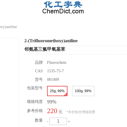
xy)aniline
2-(Trifluoromethoxy)aniline
邻氨基三氟甲氧基苯
品牌
Fluorochem
CAS
1535-75-7
货号
001409
包装型号
25g, 99%
100g, 99%
99%
规格纯度
220
参考价格
元
*
本价格含增值税费
数量
-
+