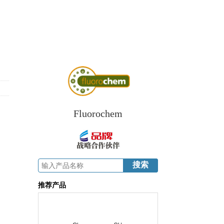
Fluorochem
推荐产品