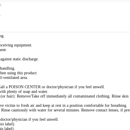
.
.
ng.
.
eceiving equipment.
ment.
gainst static discharge.
handling.
hen using this product.
l-ventilated area.
 a POISON CENTER or doctor/physician if you feel unwell.
h plenty of soap and water.
r hair): Remove/Take off immediately all contaminated clothing. Rinse skin
ctim to fresh air and keep at rest in a position comfortable for breathing.
nse cautiously with water for several minutes. Remove contact lenses, if pre
tor/physician if you feel unwell.
is label).
is label).