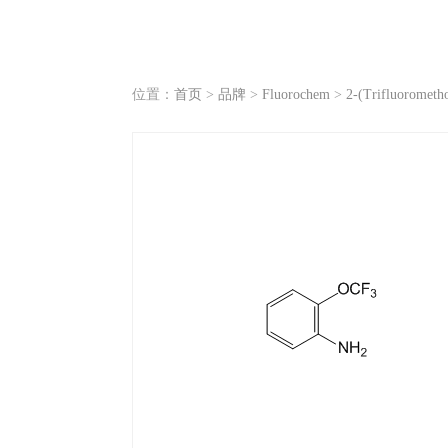
位置：
首页
>
品牌
>
Fluorochem
>
2-(Trifluorometho