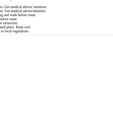
rs: Get medical advice/ attention.
sts: Get medical advice/attention.
ng and wash before reuse.
efore reuse.
r extinction.
ated place. Keep cool.
to local regulations.