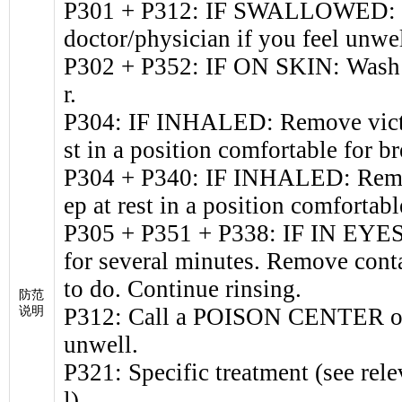
P301 + P312: IF SWALLOWED: 
doctor/physician if you feel unwel
P302 + P352: IF ON SKIN: Wash w
r.
P304: IF INHALED: Remove victim
st in a position comfortable for br
P304 + P340: IF INHALED: Remove
ep at rest in a position comfortabl
P305 + P351 + P338: IF IN EYES:
for several minutes. Remove conta
to do. Continue rinsing.
防范
P312: Call a POISON CENTER or d
说明
unwell.
P321: Specific treatment (see rele
l).