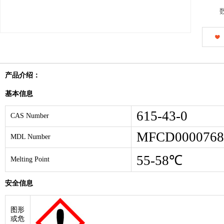
产品介绍：
基本信息
615-43-0
CAS Number
MFCD0000768
MDL Number
55-58℃
Melting Point
安全信息
图形
或危