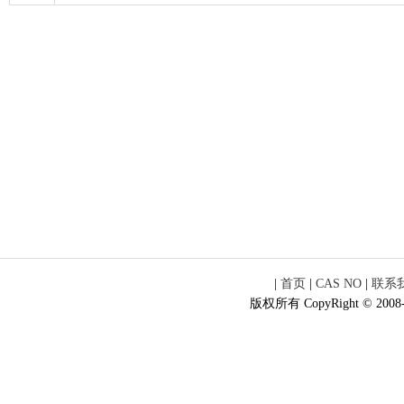
|
首页
|
CAS NO
|
联系
版权所有 CopyRight © 2008