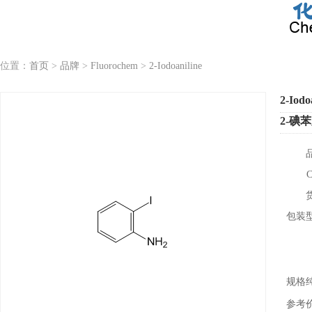
位置：
首页
>
品牌
>
Fluorochem
>
2-Iodoaniline
2-Iodo
2-碘
包装
规格
参考