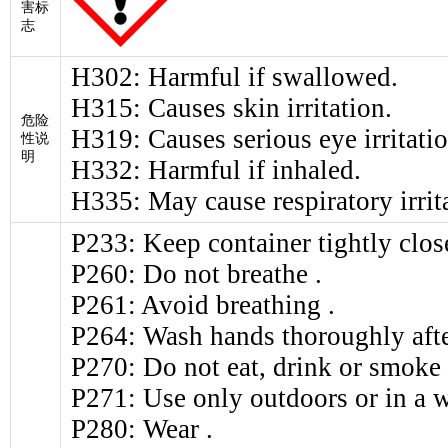
害标
志
H302: Harmful if swallowed.
H315: Causes skin irritation.
危险
H319: Causes serious eye irritatio
性说
明
H332: Harmful if inhaled.
H335: May cause respiratory irrit
P233: Keep container tightly clos
P260: Do not breathe .
P261: Avoid breathing .
P264: Wash hands thoroughly afte
P270: Do not eat, drink or smoke
P271: Use only outdoors or in a w
P280: Wear .