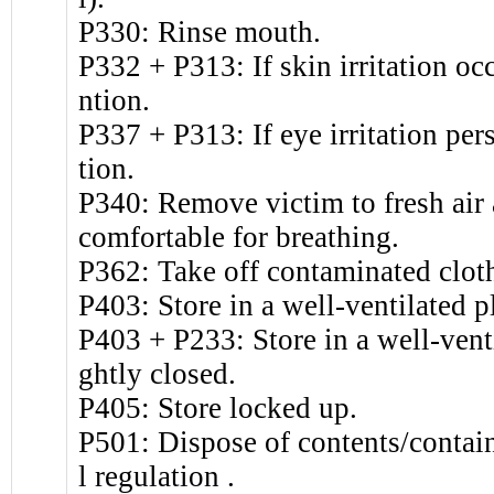
P330: Rinse mouth.
P332 + P313: If skin irritation oc
ntion.
P337 + P313: If eye irritation per
tion.
P340: Remove victim to fresh air a
comfortable for breathing.
P362: Take off contaminated clot
P403: Store in a well-ventilated p
P403 + P233: Store in a well-venti
ghtly closed.
P405: Store locked up.
P501: Dispose of contents/contain
l regulation .