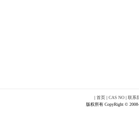
|
首页
|
CAS NO
|
联系
版权所有 CopyRight © 2008