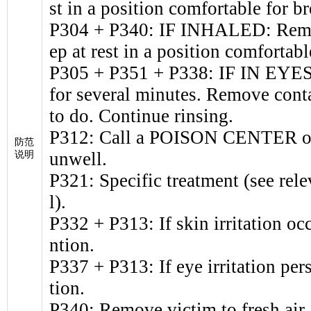
st in a position comfortable for br
P304 + P340: IF INHALED: Remove
ep at rest in a position comfortabl
P305 + P351 + P338: IF IN EYES:
for several minutes. Remove conta
to do. Continue rinsing.
P312: Call a POISON CENTER or d
防范
unwell.
说明
P321: Specific treatment (see rele
l).
P332 + P313: If skin irritation oc
ntion.
P337 + P313: If eye irritation per
tion.
P340: Remove victim to fresh air a