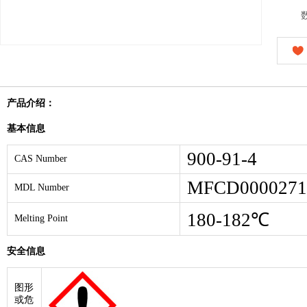
产品介绍：
基本信息
900-91-4
CAS Number
MFCD0000271
MDL Number
180-182℃
Melting Point
安全信息
图形
或危