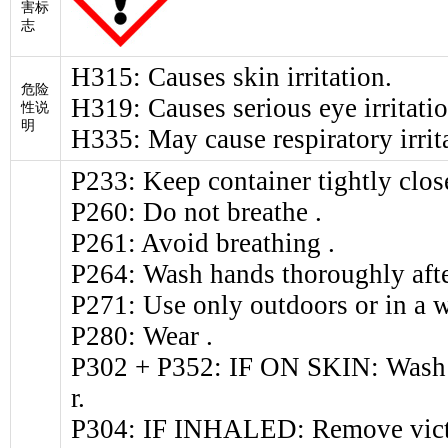
害标
志
H315: Causes skin irritation.
危险
H319: Causes serious eye irritatio
性说
明
H335: May cause respiratory irrit
P233: Keep container tightly clos
P260: Do not breathe .
P261: Avoid breathing .
P264: Wash hands thoroughly afte
P271: Use only outdoors or in a w
P280: Wear .
P302 + P352: IF ON SKIN: Wash w
r.
P304: IF INHALED: Remove victim