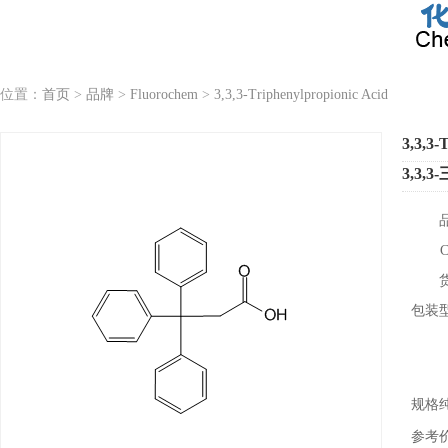
位置：
首页
>
品牌
>
Fluorochem
>
3,3,3-Triphenylpropionic Acid
3,3,3-
3,3,
包装
规格
参考