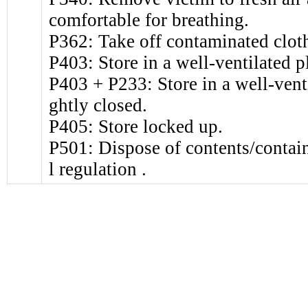
comfortable for breathing.
P362: Take off contaminated clot
P403: Store in a well-ventilated p
P403 + P233: Store in a well-venti
ghtly closed.
P405: Store locked up.
P501: Dispose of contents/contain
l regulation .