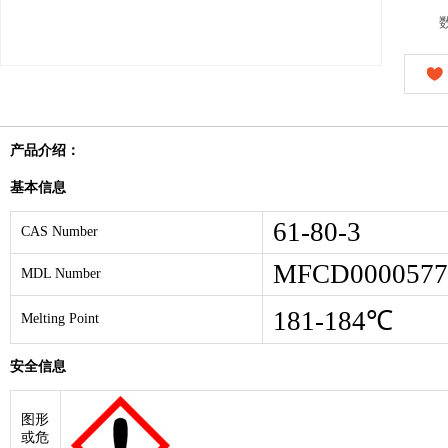
产品介绍：
基本信息
61-80-3
CAS Number
MFCD0000577
MDL Number
181-184℃
Melting Point
安全信息
图形
或危