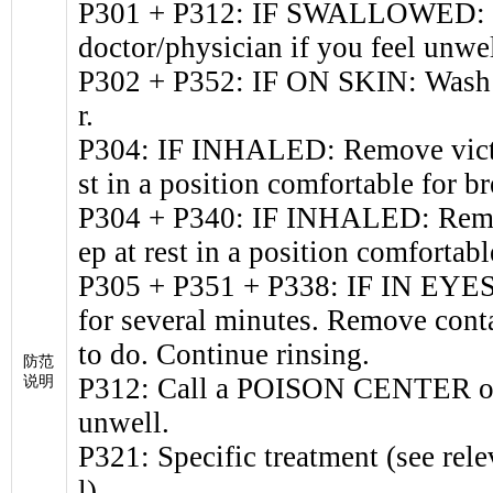
P301 + P312: IF SWALLOWED: 
doctor/physician if you feel unwel
P302 + P352: IF ON SKIN: Wash w
r.
P304: IF INHALED: Remove victim
st in a position comfortable for br
P304 + P340: IF INHALED: Remove
ep at rest in a position comfortabl
P305 + P351 + P338: IF IN EYES:
for several minutes. Remove conta
to do. Continue rinsing.
防范
P312: Call a POISON CENTER or d
说明
unwell.
P321: Specific treatment (see rele
l).