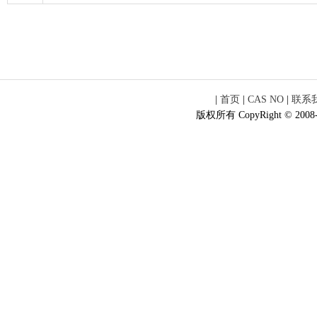
|
首页
|
CAS NO
|
联系
版权所有 CopyRight © 2008