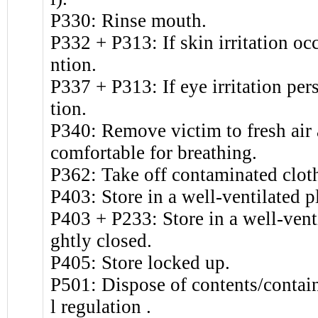
P330: Rinse mouth.
P332 + P313: If skin irritation oc
ntion.
P337 + P313: If eye irritation per
tion.
P340: Remove victim to fresh air a
comfortable for breathing.
P362: Take off contaminated clot
P403: Store in a well-ventilated p
P403 + P233: Store in a well-venti
ghtly closed.
P405: Store locked up.
P501: Dispose of contents/contain
l regulation .