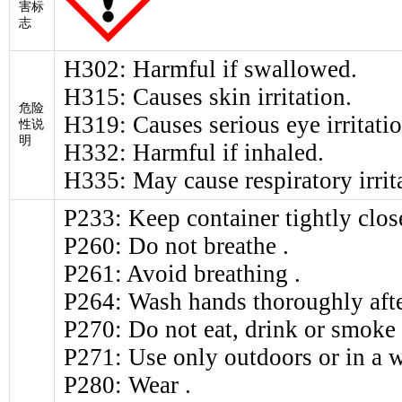
害标
志
H302: Harmful if swallowed.
H315: Causes skin irritation.
危险
H319: Causes serious eye irritatio
性说
明
H332: Harmful if inhaled.
H335: May cause respiratory irrit
P233: Keep container tightly clos
P260: Do not breathe .
P261: Avoid breathing .
P264: Wash hands thoroughly afte
P270: Do not eat, drink or smoke
P271: Use only outdoors or in a w
P280: Wear .