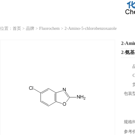
位置：
首页
>
品牌
>
Fluorochem
>
2-Amino-5-chlorobenzoxazole
2-Amin
2-氨
包装
规格
参考