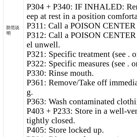
P304 + P340: IF INHALED: Remo
eep at rest in a position comfort
P311: Call a POISON CENTER o
防范说
P312: Call a POISON CENTER or
明
el unwell.
P321: Specific treatment (see . on
P322: Specific measures (see . on
P330: Rinse mouth.
P361: Remove/Take off immediat
g.
P363: Wash contaminated clothi
P403 + P233: Store in a well-ven
tightly closed.
P405: Store locked up.