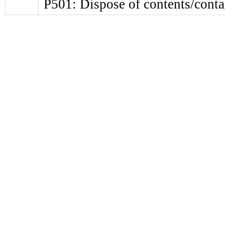
P501: Dispose of contents/contai