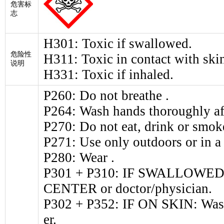
危害标
志
H301: Toxic if swallowed.
危险性
H311: Toxic in contact with ski
说明
H331: Toxic if inhaled.
P260: Do not breathe .
P264: Wash hands thoroughly af
P270: Do not eat, drink or smok
P271: Use only outdoors or in a 
P280: Wear .
P301 + P310: IF SWALLOWED: 
CENTER or doctor/physician.
P302 + P352: IF ON SKIN: Wash
er.