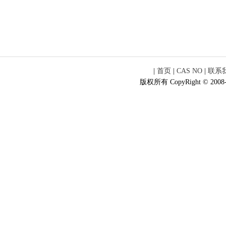
|
首页
|
CAS NO
|
联系
版权所有 CopyRight © 2008