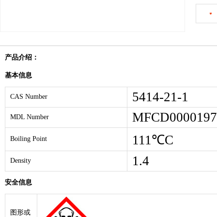
产品介绍：
基本信息
5414-21-1
CAS Number
MFCD0000197
MDL Number
111℃C
Boiling Point
1.4
Density
安全信息
图形或