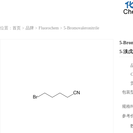
位置：
首页
>
品牌
>
Fluorochem
>
5-Bromovaleronitrile
5-Brom
5-溴
包装
规格
参考