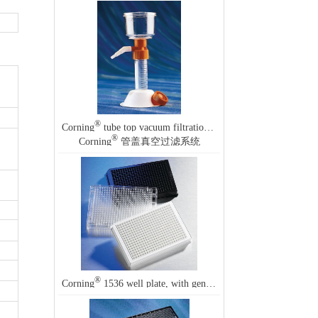
®
Corning
tube top vacuum filtration system
®
Corning
管盖真空过滤系统
®
Corning
1536 well plate, with generic barcode