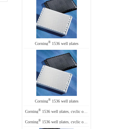
®
Corning
1536 well plates
®
Corning
1536 well plates
®
Corning
1536 well plates, cyclic olefin co-polymer
®
Corning
1536 well plates, cyclic olefin co-polymer