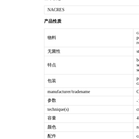
NACRES
产品性质
c
物料
p
r
无菌性
s
b
特点
s
s
p
包装
c
manufacturer/tradename
C
参数
-
technique(s)
c
容量
4
颜色
n
配件
c