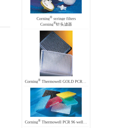
®
Corning
syringe filters
®
Corning
针头滤器
®
Corning
Thermowell GOLD PCR 96 well plates
®
Corning
Thermowell PCR 96 well plates