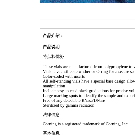
产品介绍：
产品说明
特点和优势
These vials are manufactured from polypropylene to 
Vials have a silicone washer or O-ring for a secure sea
Color-coded with inserts
All self-standing vials have a special base design all
manipulation
Include easy-to-read black graduations for precise v
Large marking spots to identify the sample and exper
Free of any detectable RNase/DNase
Sterilized by gamma radiation
法律信息
Corning is a registered trademark of Corning, Inc.
基本信息