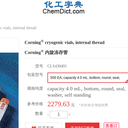
 vials, internal thread
®
Corning
cryogenic vials, internal thread
®
Corning
内旋冻存管
货号
CLS430491
包装型号
500 EA, capacity 4.0 mL, bottom, round, seal,
washer, self-standing
capacity 4.0 mL, bottom, round, seal,
规格纯度
washer, self standing
2279.63
参考价格
元
*
本价格含增值税费
数量
-
+
查看订