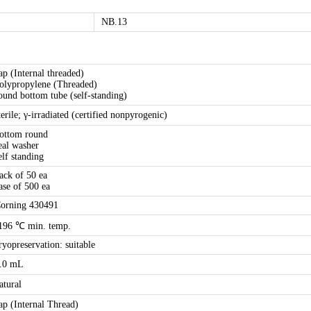
NB.13
ap (Internal threaded)
olypropylene (Threaded)
ound bottom tube (self-standing)
terile; γ-irradiated (certified nonpyrogenic)
ottom round
eal washer
elf standing
ack of 50 ea
ase of 500 ea
orning 430491
196 ℃ min. temp.
ryopreservation: suitable
.0 mL
atural
ap (Internal Thread)