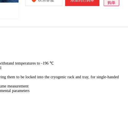
联系客服
添加到订购单
购单
withstand temperatures to -196 ℃
l
owing them to be locked into the cryogenic rack and tray, for single-handed
olume measurement
imental parameters