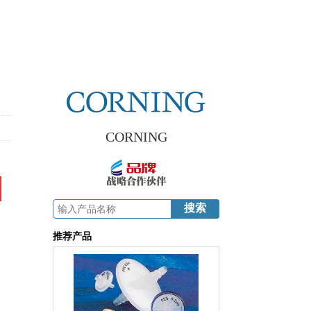
CORNING
推荐产品