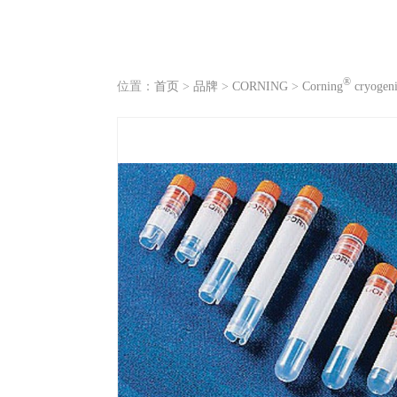
®
位置：
首页
>
品牌
>
CORNING
>
Corning
cryogenic