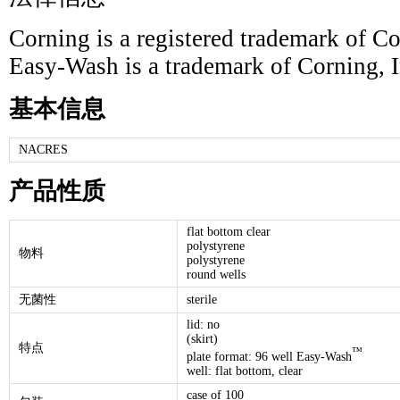
Corning is a registered trademark of Co
Easy-Wash is a trademark of Corning, I
基本信息
NACRES
产品性质
flat bottom clear
polystyrene
物料
polystyrene
round wells
无菌性
sterile
lid: no
(skirt)
特点
™
plate format: 96 well Easy-Wash
well: flat bottom, clear
case of 100