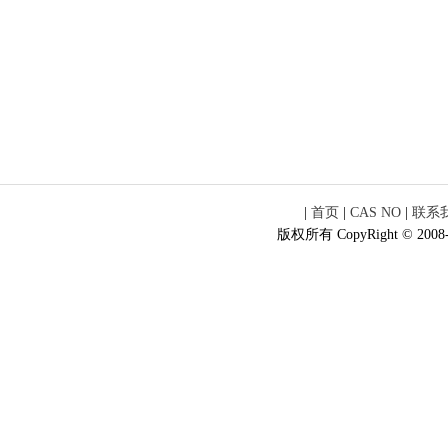
|
首页
|
CAS NO
|
联系
版权所有 CopyRight © 2008