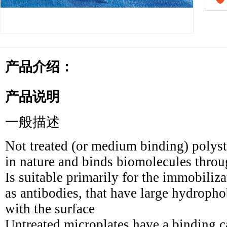
产品介绍：
产品说明
一般描述
Not treated (or medium binding) polyst
in nature and binds biomolecules throu
Is suitable primarily for the immobiliz
as antibodies, that have large hydrophob
with the surface
Untreated microplates have a binding 