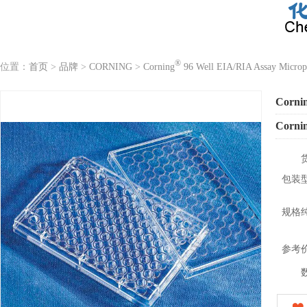
®
位置：
首页
>
品牌
>
CORNING
>
Corning
96 Well EIA/RIA Assay Microp
Corni
Corni
包装
规格
参考