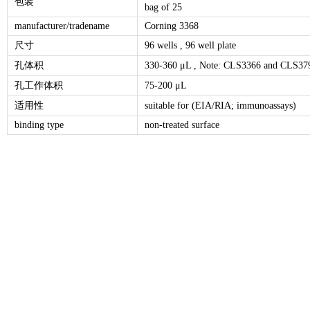
包装
bag of 25
manufacturer/tradename
Corning 3368
尺寸
96 wells , 96 well plate
孔体积
330-360 μL , Note: CLS3366 and CLS3797
孔工作体积
75-200 μL
适用性
suitable for (EIA/RIA; immunoassays)
binding type
non-treated surface