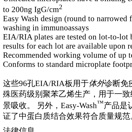
2
to 200ng IgG/cm
Easy Wash design (round to narrowed f
washing in immunoassays
EIA/RIA plates are tested on lot-to-lot 
results for each lot are available upon 
Recommended working volume of up to
Conforms to standard microplate footp
这些96孔EIA/RIA板用于
体外
诊断免疫
殊医药级别聚苯乙烯生产，用于一致
™
景吸收。 另外，Easy-Wash
产品是
证了中蛋白质结合效果符合质量规范
法律信息