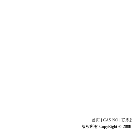
|
首页
|
CAS NO
|
联系
版权所有 CopyRight © 2008