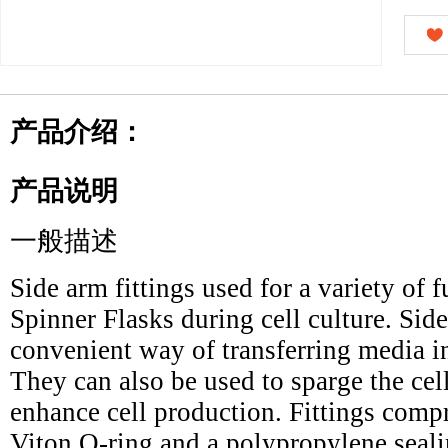
产品介绍：
产品说明
一般描述
Side arm fittings used for a variety of 
Spinner Flasks during cell culture. Side
convenient way of transferring media int
They can also be used to sparge the ce
enhance cell production. Fittings compr
Viton O-ring and a polypropylene seali