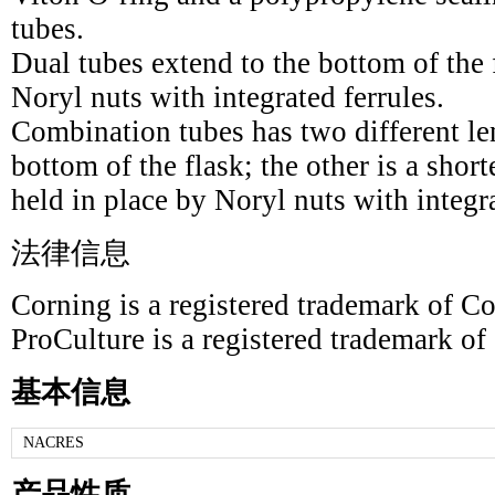
tubes.
Dual tubes extend to the bottom of the 
Noryl nuts with integrated ferrules.
Combination tubes has two different le
bottom of the flask; the other is a short
held in place by Noryl nuts with integra
法律信息
Corning is a registered trademark of Co
ProCulture is a registered trademark of
基本信息
NACRES
产品性质