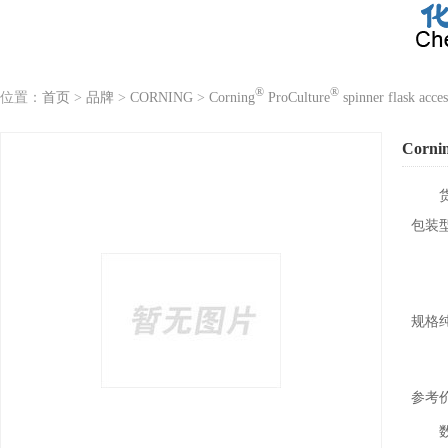
®
®
位置：
首页
>
品牌
>
CORNING
>
Corning
ProCulture
spinner flask acces
Corni
包装
规格
参考