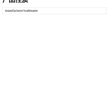
manufacturer/tradename