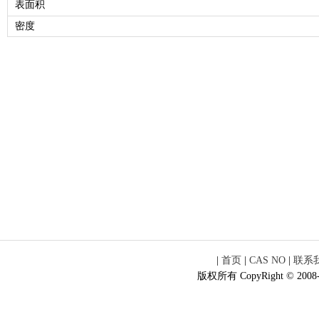
表面积
密度
|
首页
|
CAS NO
|
联系
版权所有 CopyRight © 2008