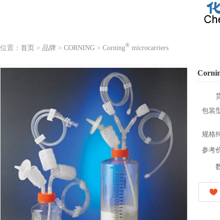
®
位置：
首页
>
品牌
>
CORNING
>
Corning
microcarriers
Corni
包装
规格
参考