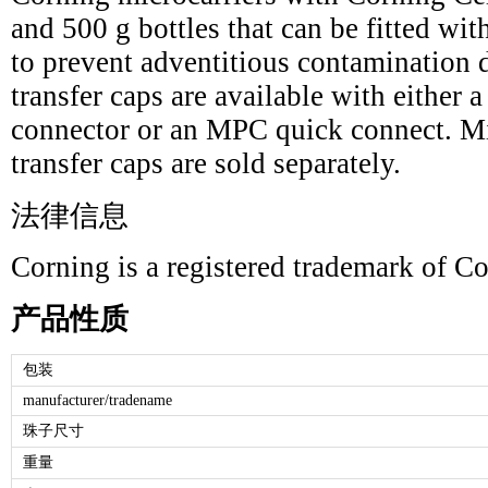
and 500 g bottles that can be fitted wit
to prevent adventitious contamination 
transfer caps are available with either 
connector or an MPC quick connect. Mi
transfer caps are sold separately.
法律信息
Corning is a registered trademark of Co
产品性质
包装
manufacturer/tradename
珠子尺寸
重量