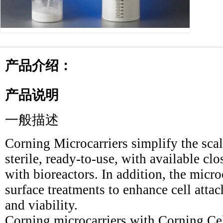
产品介绍：
产品说明
一般描述
Corning Microcarriers simplify the sca
sterile, ready-to-use, with available c
with bioreactors. In addition, the micro
surface treatments to enhance cell atta
and viability.
Corning microcarriers with Corning Ce