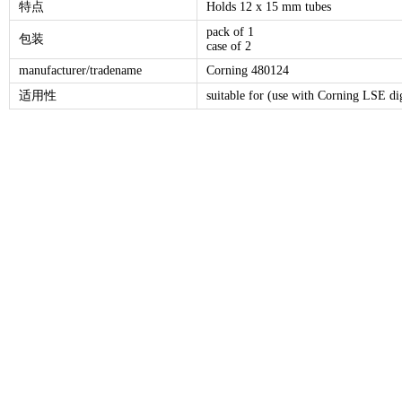
特点
Holds 12 x 15 mm tubes
pack of 1
包装
case of 2
manufacturer/tradename
Corning 480124
适用性
suitable for (use with Corning LSE dig