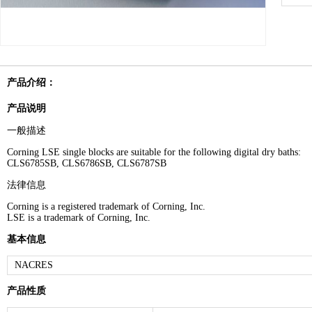
产品介绍：
产品说明
一般描述
Corning LSE single blocks are suitable for the following digital dry baths:
CLS6785SB, CLS6786SB, CLS6787SB
法律信息
Corning is a registered trademark of Corning, Inc.
LSE is a trademark of Corning, Inc.
基本信息
NACRES
产品性质