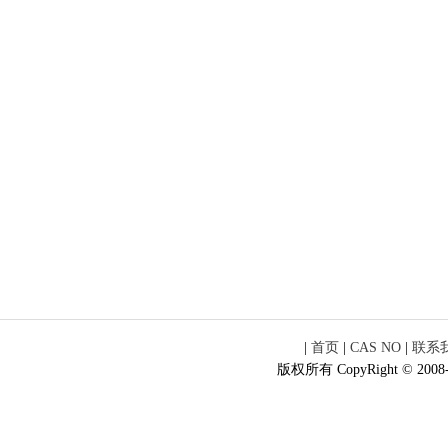
|
首页
|
CAS NO
|
联系
版权所有 CopyRight © 2008