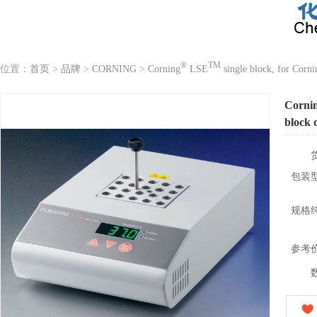
®
TM
位置：
首页
>
品牌
>
CORNING
>
Corning
LSE
single block, for Corni
Corni
block 
包装
规格
参考