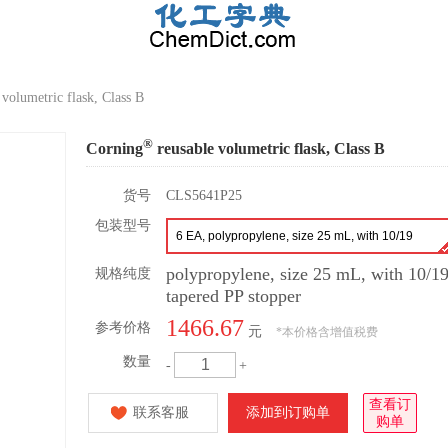
volumetric flask, Class B
®
Corning
reusable volumetric flask, Class B
货号
CLS5641P25
包装型号
6 EA, polypropylene, size 25 mL, with 10/19
tapered PP stopper
polypropylene, size 25 mL, with 10/1
规格纯度
tapered PP stopper
1466.67
参考价格
元
*
本价格含增值税费
数量
-
+
查看订
联系客服
添加到订购单
购单