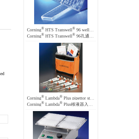
®
®
Corning
HTS Transwell
96 well permeable supports
®
®
Corning
HTS Transwell
96孔通透性支持物
ded
®
®
Corning
Lambda
Plus pipettor starter kit
®
®
Corning
Lambda
Plus移液器入门套装