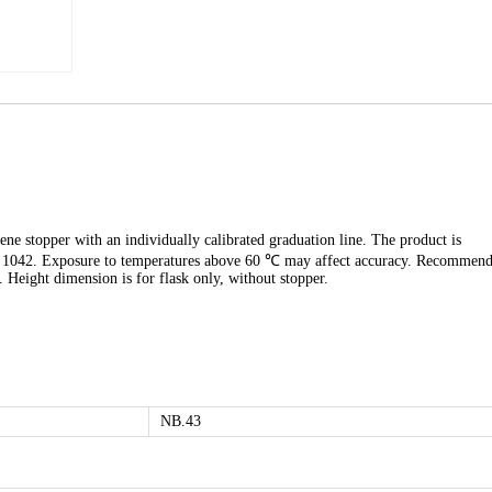
ene stopper with an individually calibrated graduation line. The product is
SO 1042. Exposure to temperatures above 60 ℃ may affect accuracy. Recommen
. Height dimension is for flask only, without stopper.
NB.43