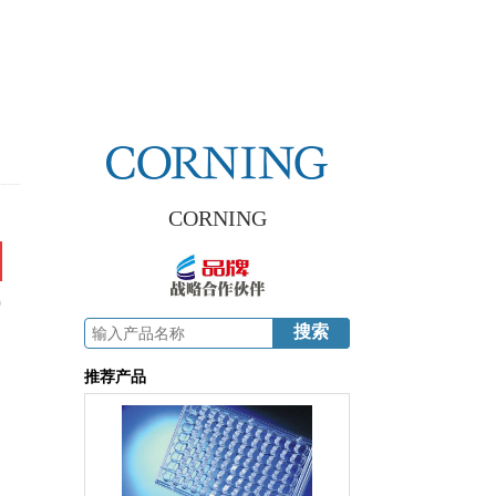
CORNING
9
推荐产品