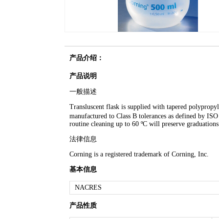
产品介绍：
产品说明
一般描述
Transluscent flask is supplied with tapered polypropyl
manufactured to Class B tolerances as defined by I
routine cleaning up to 60 ºC will preserve graduations
法律信息
Corning is a registered trademark of Corning, Inc.
基本信息
NACRES
产品性质