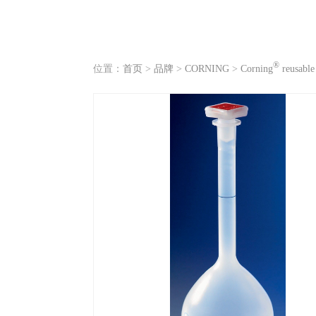
®
位置：
首页
>
品牌
>
CORNING
>
Corning
reusable 