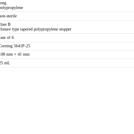
long
polypropylene
non-sterile
class B
closure type tapered polypropylene stopper
case of 6
Corning 5641P-25
108 mm × 41 mm
25 mL