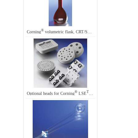
®
®
Corning
volumetric flask, CRT/SR, 500 mL, Corning
55680
®
TM
Optional heads for Corning
LSE
vortex mixers