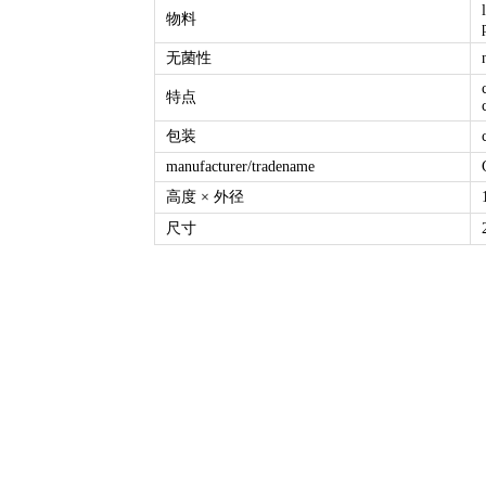
物料
无菌性
特点
包装
manufacturer/tradename
高度 × 外径
尺寸