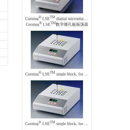
®
TM
Corning
LSE
digital microplate shakers
®
TM
Corning
LSE
数字微孔板振荡器
®
TM
Corning
LSE
single block, for Corning LSE single block digital dry baths
®
TM
Corning
LSE
single block, for Corning LSE single block digital dry baths