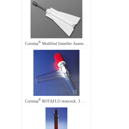
®
Corning
Modified Impeller Assembly (for use with probes) for Magnetically-Driven Proculture
®
®
Corning
ROTAFLO stopcock, 3 mm, Corning
7473