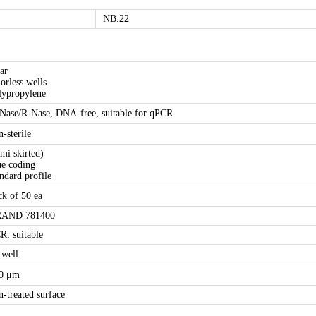
NB.22
ear
lorless wells
lypropylene
Nase/R-Nase, DNA-free, suitable for qPCR
n-sterile
emi skirted)
ue coding
andard profile
ck of 50 ea
AND 781400
R: suitable
 well
0 μm
n-treated surface