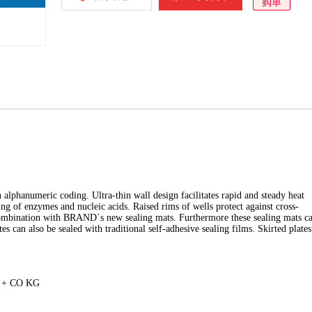
购单
alphanumeric coding. Ultra-thin wall design facilitates rapid and steady heat
ng of enzymes and nucleic acids. Raised rims of wells protect against cross-
 combination with BRAND´s new sealing mats. Furthermore these sealing mats c
es can also be sealed with traditional self-adhesive sealing films. Skirted plates
H + CO KG