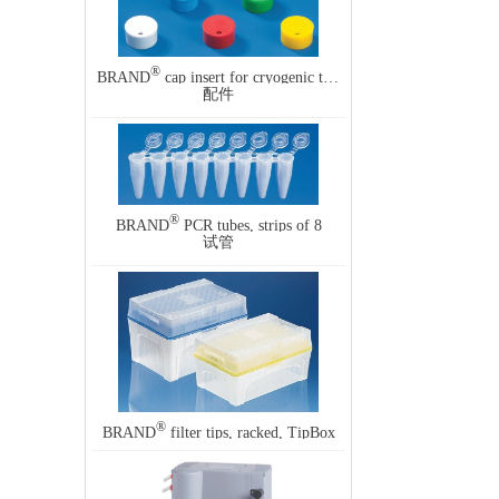
®
BRAND
cap insert for cryogenic tubes
配件
®
BRAND
PCR tubes, strips of 8
试管
®
BRAND
filter tips, racked, TipBox