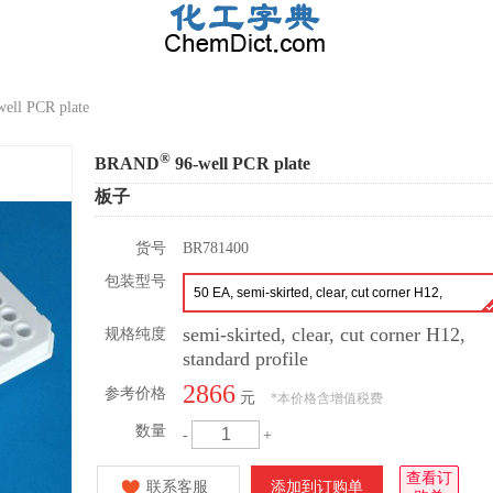
ell PCR plate
®
BRAND
96-well PCR plate
板子
货号
BR781400
包装型号
50 EA, semi-skirted, clear, cut corner H12,
standard profile
semi-skirted, clear, cut corner H12,
规格纯度
standard profile
2866
参考价格
元
*
本价格含增值税费
数量
-
+
查看订
联系客服
添加到订购单