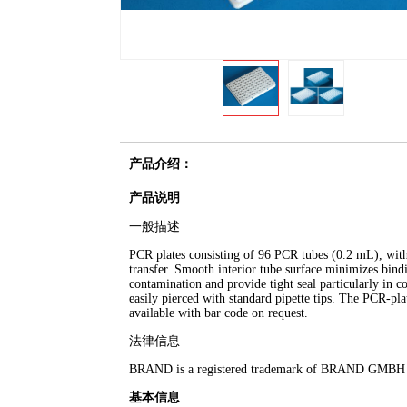
产品介绍：
产品说明
一般描述
PCR plates consisting of 96 PCR tubes (0.2 mL), with 
transfer. Smooth interior tube surface minimizes bindi
contamination and provide tight seal particularly in
easily pierced with standard pipette tips. The PCR-plat
available with bar code on request.
法律信息
BRAND is a registered trademark of BRAND GMB
基本信息