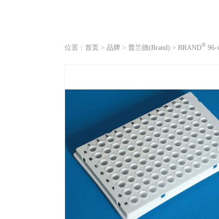
®
位置：
首页
>
品牌
>
普兰德(Brand)
>
BRAND
96-w