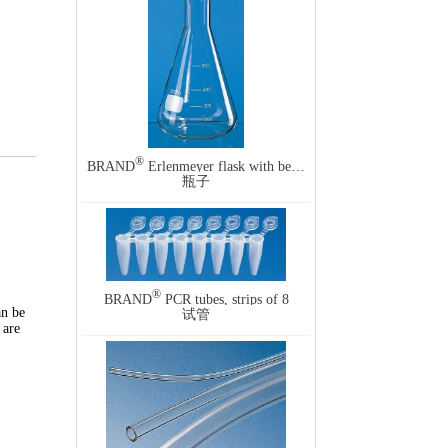
®
BRAND
Erlenmeyer flask with beaded rim and graduation, narrow mouth
瓶子
®
BRAND
PCR tubes, strips of 8
an be
试管
 are