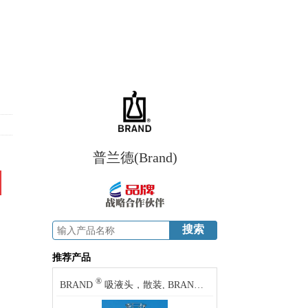
普兰德(Brand)
推荐产品
®
®
BRAND
吸液头，散装, BRAND
pipette tips, bulk