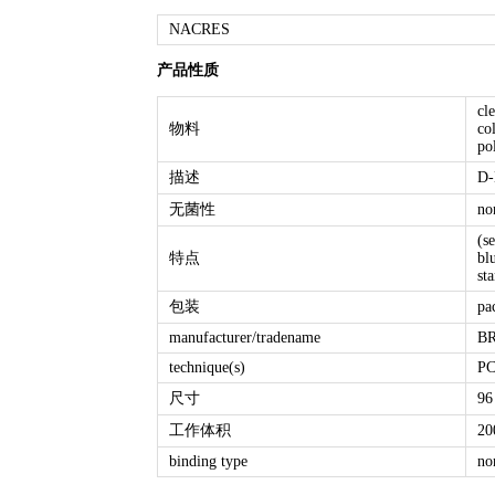
NACRES
产品性质
cl
物料
co
po
描述
D-
无菌性
no
(s
特点
bl
st
包装
pa
manufacturer/tradename
BR
technique(s)
PC
尺寸
96
工作体积
20
binding type
no