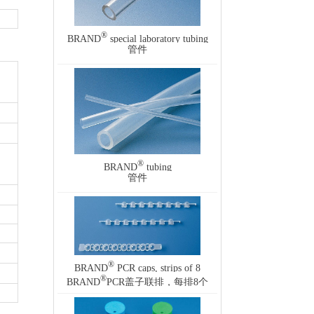
®
BRAND
special laboratory tubing
管件
®
BRAND
tubing
管件
®
BRAND
PCR caps, strips of 8
®
BRAND
PCR盖子联排，每排8个