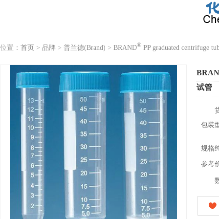
®
位置：
首页
>
品牌
>
普兰德(Brand)
>
BRAND
PP graduated centrifuge tu
BRA
试管
包装
规格
参考