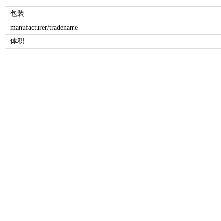
包装
manufacturer/tradename
体积