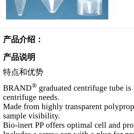
产品介绍：
产品说明
特点和优势
®
BRAND
graduated centrifuge tube is t
centrifuge needs.
Made from highly transparent polyprop
sample visibility.
Bio-inert PP offers optimal cell and pro