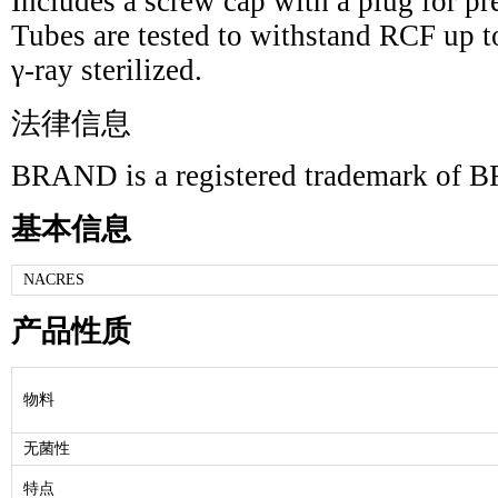
Includes a screw cap with a plug for pr
Tubes are tested to withstand RCF up t
γ-ray sterilized.
法律信息
BRAND is a registered trademark 
基本信息
NACRES
产品性质
物料
无菌性
特点