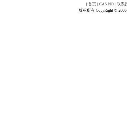
|
首页
|
CAS NO
|
联系
版权所有 CopyRight © 2008