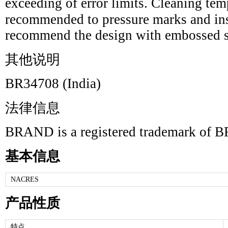
exceeding of error limits. Cleaning te
recommended to pressure marks and ins
recommend the design with embossed s
其他说明
BR34708 (India)
法律信息
BRAND is a registered trademark 
基本信息
NACRES
产品性质
特点