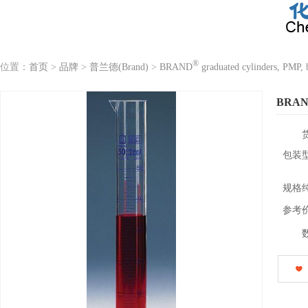
®
位置：
首页
>
品牌
>
普兰德(Brand)
>
BRAND
graduated cylinders, PMP, b
BRA
包装
规格
参考