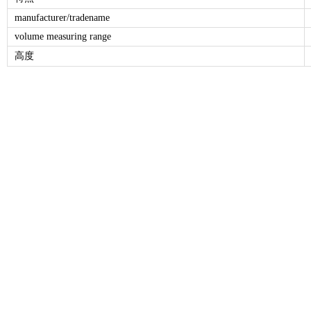
manufacturer/tradename
volume measuring range
高度