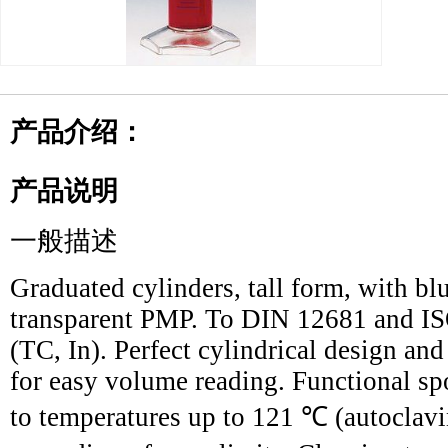
产品介绍：
产品说明
一般描述
Graduated cylinders, tall form, with bl
transparent PMP. To DIN 12681 and ISO
(TC, In). Perfect cylindrical design an
for easy volume reading. Functional sp
to temperatures up to 121 ℃ (autoclavi