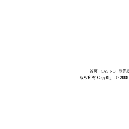
|
首页
|
CAS NO
|
联系
版权所有 CopyRight © 2008