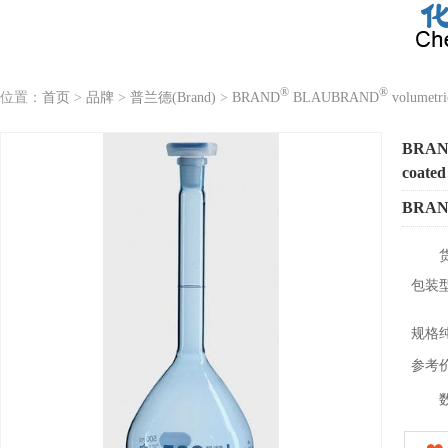
®
®
位置：
首页
>
品牌
>
普兰德(Brand)
>
BRAND
BLAUBRAND
volumetri
BRA
coated
BRA
包装
规格
参考