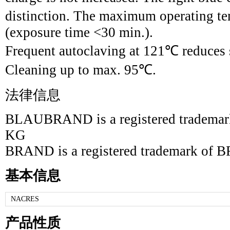
distinction. The maximum operating te
(exposure time <30 min.).
Frequent autoclaving at 121℃ reduces s
Cleaning up to max. 95℃.
法律信息
BLAUBRAND is a registered tradem
KG
BRAND is a registered trademark 
基本信息
NACRES
产品性质