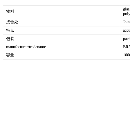
glas
物料
poly
接合处
Joi
特点
accu
包装
pack
manufacturer/tradename
BRA
容量
100