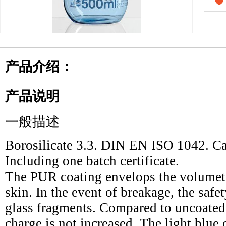
产品介绍：
产品说明
一般描述
Borosilicate 3.3. DIN EN ISO 1042. Cal
Including one batch certificate.
The PUR coating envelops the volumetri
skin. In the event of breakage, the safe
glass fragments. Compared to uncoated g
charge is not increased. The light blue c