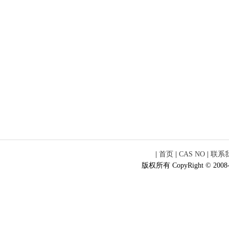
|
首页
|
CAS NO
|
联系
版权所有 CopyRight © 2008