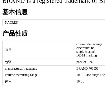
BRAND is a registered trademark 
基本信息
NACRES
产品性质
color-coded orange
electronic: no
特点
single-channel
DE-M marking
包装
pack of 1 ea
manufacturer/tradename
BRAND 701858
volume measuring range
10 μL, accuracy: 1.0
体积
10 μL