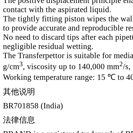
The positive displacement principle enab
contact with the aspirated liquid.
The tightly fitting piston wipes the wal
to provide accurate and reproducible re
No need to discard tips after each pipe
negligible residual wetting.
The Transferpettor is suitable for medi
3
2
g/cm
, viscosity up to 140,000 mm
/s,
Working temperature range: 15 ℃ to 4
其他说明
BR701858 (India)
法律信息