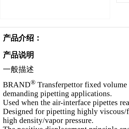
产品介绍：
产品说明
一般描述
®
BRAND
Transferpettor fixed volume p
demanding pipetting applications.
Used when the air-interface pipettes rea
Designed for pipetting highly viscous
high density/vapor pressure.