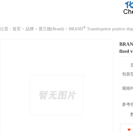
®
位置：
首页
>
品牌
>
普兰德(Brand)
>
BRAND
Transferpettor positive dis
BRA
fixed 
包装
规格
参考