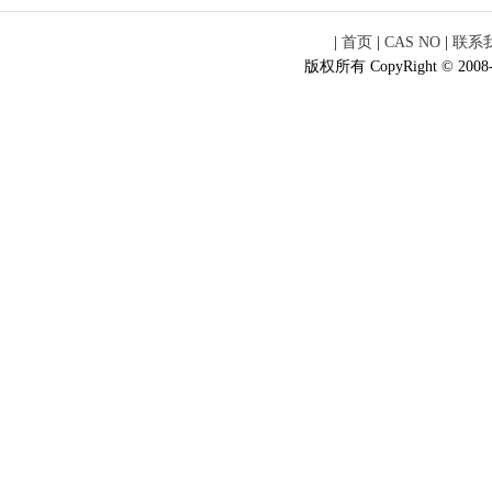
|
首页
|
CAS NO
|
联系
版权所有 CopyRight © 2008