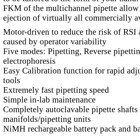
FKM of the multichannel pipette allow
ejection of virtually all commercially av
Motor-driven to reduce the risk of RSI
caused by operator variability
Five modes: Pipetting, Reverse pipetti
electrophoresis
Easy Calibration function for rapid adj
tools
Extremely fast pipetting speed
Simple in-lab maintenance
Completely autoclavable pipette shafts 
manifolds/pipetting units
NiMH rechargeable battery pack and ba