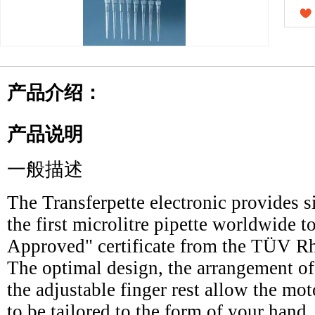
产品介绍：
产品说明
一般描述
The Transferpette electronic provides s
the first microlitre pipette worldwide
Approved" certificate from the TÜV Rh
The optimal design, the arrangement of
the adjustable finger rest allow the mot
to be tailored to the form of your hand