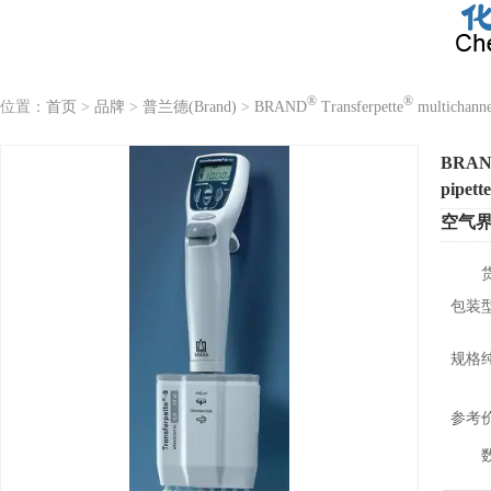
®
®
位置：
首页
>
品牌
>
普兰德(Brand)
>
BRAND
Transferpette
multichannel
BRA
pipette
空气
包装
规格
参考