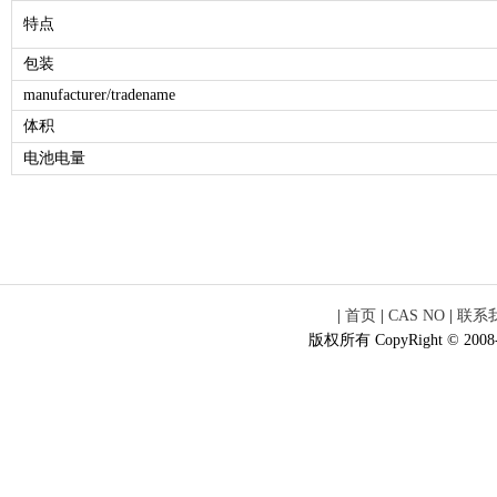
特点
包装
manufacturer/tradename
体积
电池电量
|
首页
|
CAS NO
|
联系
版权所有 CopyRight © 2008