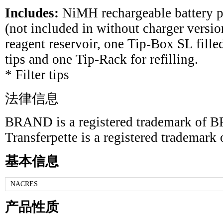
Includes:
NiMH rechargeable battery p
(not included in without charger version
reagent reservoir, one Tip-Box SL fi
tips and one Tip-Rack for refilling.
* Filter tips
法律信息
BRAND is a registered trademark 
Transferpette is a registered trade
基本信息
NACRES
产品性质