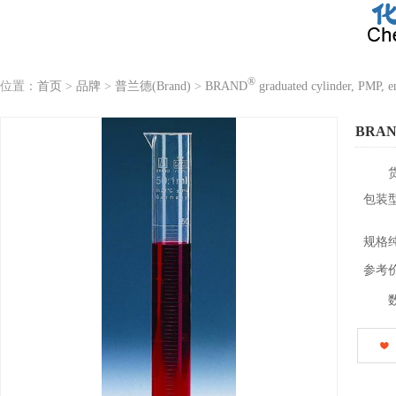
®
位置：
首页
>
品牌
>
普兰德(Brand)
>
BRAND
graduated cylinder, PMP, e
BRA
包装
规格
参考