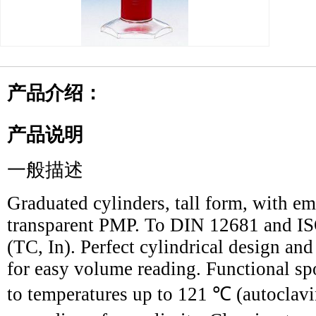
产品介绍：
产品说明
一般描述
Graduated cylinders, tall form, with e
transparent PMP. To DIN 12681 and ISO
(TC, In). Perfect cylindrical design an
for easy volume reading. Functional sp
to temperatures up to 121 ℃ (autoclavi