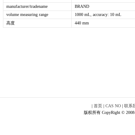
manufacturer/tradename
BRAND
volume measuring range
1000 mL, accuracy: 10 mL
高度
440 mm
|
首页
|
CAS NO
|
联系
版权所有 CopyRight © 2008