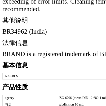
exceeding of error limits. Cleaning te
recommended.
其他说明
BR34962 (India)
法律信息
BRAND is a registered trademark 
基本信息
NACRES
产品性质
agency
ISO 6706 (meets DIN 12 680-1 tole
特点
subdivision 10 mL