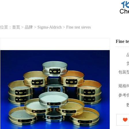
位置：
首页
>
品牌
>
Sigma-Aldrich
>
Fine test sieves
Fine te
包装
规格
参考