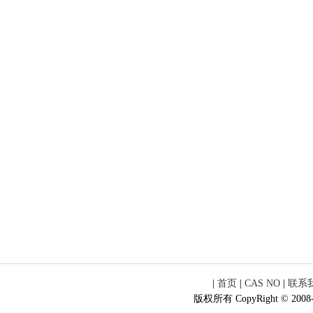
|
首页
|
CAS NO
|
联系
版权所有 CopyRight © 2008