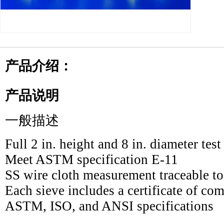
产品介绍：
产品说明
一般描述
Full 2 in. height and 8 in. diameter test
Meet ASTM specification E-11
SS wire cloth measurement traceable t
Each sieve includes a certificate of com
ASTM, ISO, and ANSI specifications