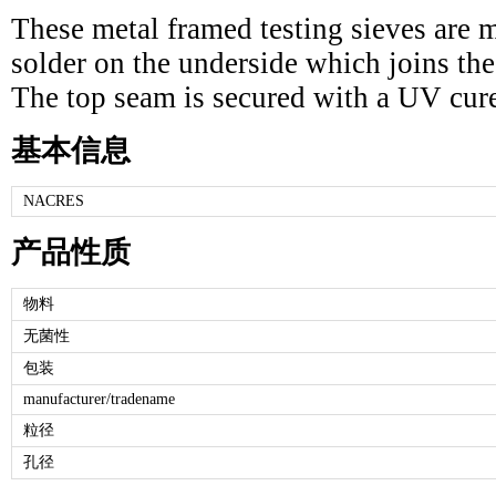
These metal framed testing sieves are m
solder on the underside which joins the 
The top seam is secured with a UV cur
基本信息
NACRES
产品性质
物料
无菌性
包装
manufacturer/tradename
粒径
孔径