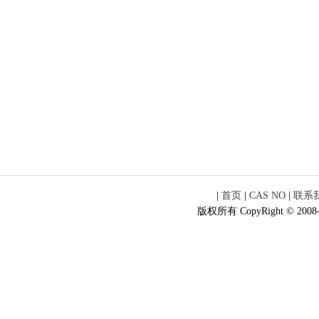
|
首页
|
CAS NO
|
联系
版权所有 CopyRight © 2008