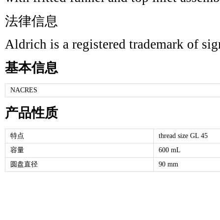
法律信息
Aldrich is a registered trademark of s
基本信息
NACRES
产品性质
特点
thread size GL 45
容量
600 mL
圆盘直径
90 mm