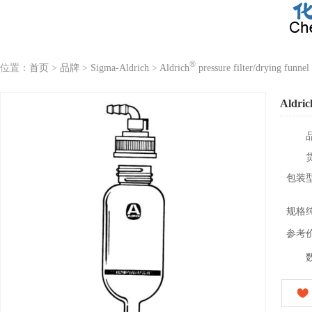
®
位置：
首页
>
品牌
>
Sigma-Aldrich
>
Aldrich
pressure filter/drying funnel
Aldric
包装
规格
参考