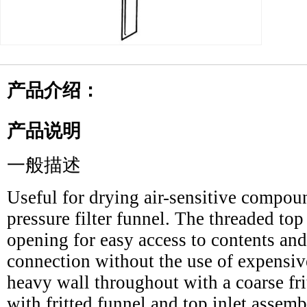
产品介绍：
产品说明
一般描述
Useful for drying air-sensitive compoun
pressure filter funnel. The threaded to
opening for easy access to contents and
connection without the use of expensiv
heavy wall throughout with a coarse fri
with fritted funnel and top inlet assemb