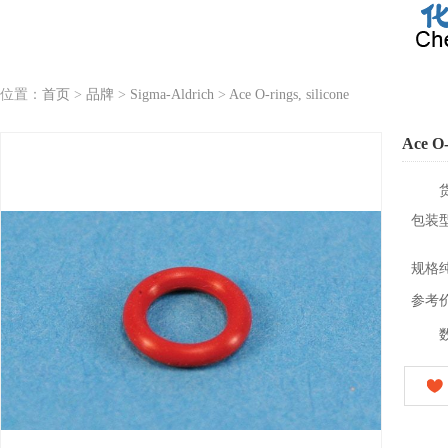
位置：
首页
>
品牌
>
Sigma-Aldrich
>
Ace O-rings, silicone
Ace O-r
包装
规格
参考