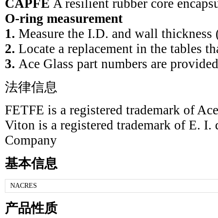
CAPFE
A resilient rubber core encap
O-ring measurement
1.
Measure the I.D. and wall thickness 
2.
Locate a replacement in the tables th
3.
Ace Glass part numbers are provided
法律信息
FETFE is a registered trademark of Ace
Viton is a registered trademark of E. I
Company
基本信息
NACRES
产品性质