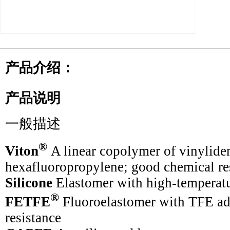
产品介绍：
产品说明
一般描述
®
Viton
A linear copolymer of vinylide
hexafluoropropylene; good chemical re
Silicone
Elastomer with high-temperatu
®
FETFE
Fluoroelastomer with TFE ad
resistance