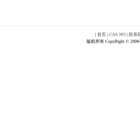
|
首页
|
CAS NO
|
联系
版权所有 CopyRight © 2008