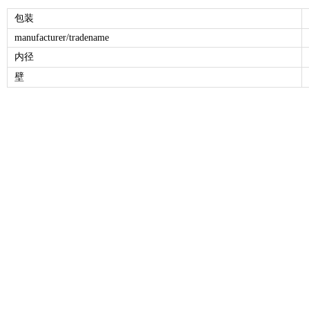
包装
manufacturer/tradename
内径
壁