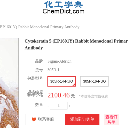
 (EP1601Y) Rabbit Monoclonal Primary Antibody
Cytokeratin 5 (EP1601Y) Rabbit Monoclonal Primar
Antibody
品牌
Sigma-Aldrich
货号
305R-1
包装型号
305R-14-RUO
305R-16-RUO
规格纯度
2100.46
参考价格
元
*
本价格含增值税费
数量
-
+
查看订
联系客服
添加到订购单
购单