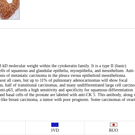
8 kD molecular weight within the cytokeratin family. It is a type II (basic)
 cells of squamous and glandular epithelia, myoepithelia, and mesothelium. Anti-
nosis of metastatic carcinoma in the pleura versus epithelioid mesothelioma.
lmost all cases, but up to 11% of pulmonary adenocarinomas will show focal
, half of transitional carcinomas, and many undifferentiated large cell carcin
i-p63, affords a high sensitivity and specificity for squamous differentiation.
 and basal cells of the prostate are labeled with anti-CK 5. This antibody, along 
al-like breast carcinoma, a tumor with poor prognosis. Some carcinomas of ovar
IVD
RUO