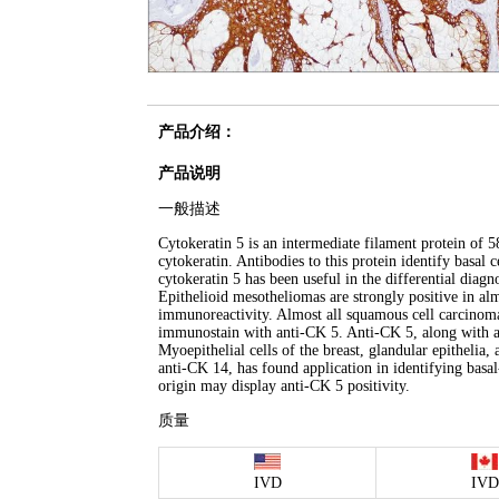
产品介绍：
产品说明
一般描述
Cytokeratin 5 is an intermediate filament protein of 5
cytokeratin. Antibodies to this protein identify basal
cytokeratin 5 has been useful in the differential diag
Epithelioid mesotheliomas are strongly positive in a
immunoreactivity. Almost all squamous cell carcinomas
immunostain with anti-CK 5. Anti-CK 5, along with ant
Myoepithelial cells of the breast, glandular epithelia,
anti-CK 14, has found application in identifying bas
origin may display anti-CK 5 positivity.
质量
IVD
IVD