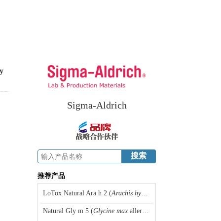
y
Sigma-Aldrich
推荐产品
LoTox Natural Ara h 2 (
Arachis hypogaea
allergen 2), peanut
Natural Gly m 5 (
Glycine max
allergen 5), soybean