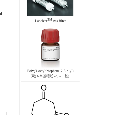
ed
TM
Labclear
gas filter
Poly(3-octylthiophene-2,5-diyl)
聚(3-辛基噻吩-2,5-二基)