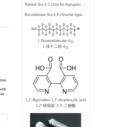
Natural Ara h 2 (
Arachis hypogaea
allergen 2), peanut
Recombinant Ara h 8 (
Arachis hypogaea
allergen 8.0101), pean
1-Bromododecane-d
25
1-溴十二烷-d
25
omas
with
ian
2,2′-Bipyridine-3,3′-dicarboxylic acid
2,2′-联吡啶-3,3′-二羧酸