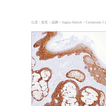
位置：
首页
>
品牌
>
Sigma-Aldrich
>
Cytokeratin 5