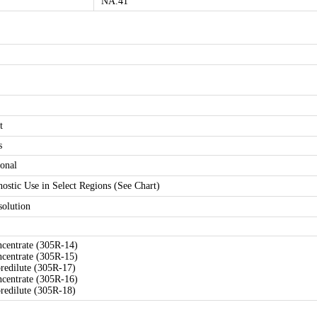
NA.41
t
s
onal
nostic Use in Select Regions (See Chart)
solution
ncentrate (305R-14)
ncentrate (305R-15)
predilute (305R-17)
ncentrate (305R-16)
predilute (305R-18)