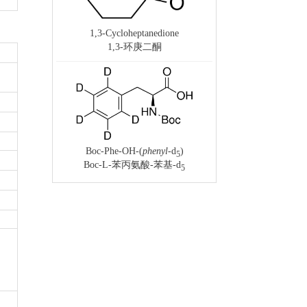
1,3-Cycloheptanedione
1,3-环庚二酮
Boc-Phe-OH-(
phenyl
-d
)
5
Boc-L-苯丙氨酸-苯基-d
5