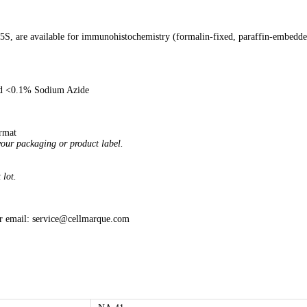
05S, are available for immunohistochemistry (formalin-fixed, paraffin-embedd
and <0.1% Sodium Azide
ormat
your packaging or product label.
 lot.
or email: service@cellmarque.com