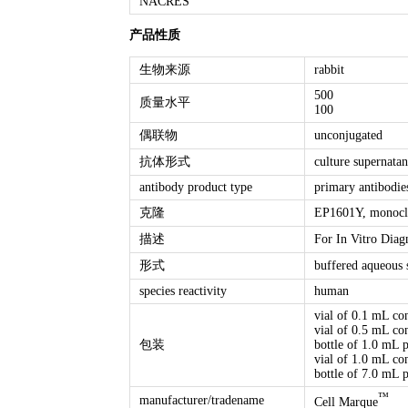
NACRES
产品性质
生物来源
rabbit
500
质量水平
100
偶联物
unconjugated
抗体形式
culture supernatan
antibody product type
primary antibodie
克隆
EP1601Y, monocl
描述
For In Vitro Diag
形式
buffered aqueous 
species reactivity
human
vial of 0.1 mL co
vial of 0.5 mL co
包装
bottle of 1.0 mL 
vial of 1.0 mL co
bottle of 7.0 mL 
™
manufacturer/tradename
Cell Marque