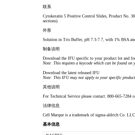
联系
Cytokeratin 5 Positive Control Slides, Product No. 3
sections).
外形
Solution in Tris Buffer, pH 7.3-7.7, with 1% BSA 
制备说明
Download the IFU specific to your product lot and f
Note: This requires a keycode which can be found on 
Download the latest released IFU
Note: This IFU may not apply to your specific product
其他说明
For Technical Service please contact: 800-665-7284 
法律信息
Cell Marque is a trademark of sigma-aldrich Co. LLC
基本信息