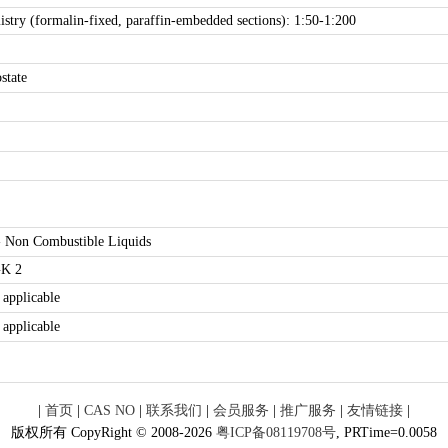
try (formalin-fixed, paraffin-embedded sections): 1:50-1:200
state
- Non Combustible Liquids
K 2
 applicable
 applicable
|
首页
|
CAS NO
|
联系我们
|
会员服务
|
推广服务
|
友情链接
|
版权所有 CopyRight © 2008-2026
粤ICP备08119708号
, PRTime=0.0058