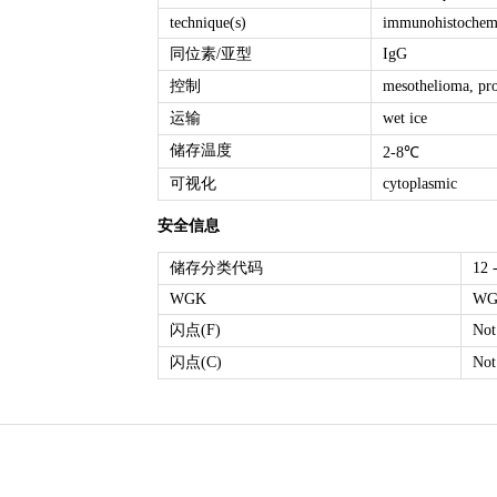
technique(s)
immunohistochemis
同位素/亚型
IgG
控制
mesothelioma, pro
运输
wet ice
储存温度
2-8℃
可视化
cytoplasmic
安全信息
储存分类代码
12 
WGK
WG
闪点(F)
Not
闪点(C)
Not