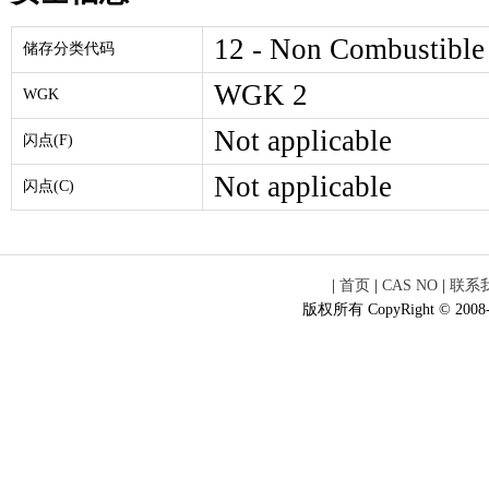
12 - Non Combustible
储存分类代码
WGK 2
WGK
Not applicable
闪点(F)
Not applicable
闪点(C)
|
首页
|
CAS NO
|
联系
版权所有 CopyRight © 2008