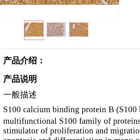
产品介绍：
产品说明
一般描述
S100 calcium binding protein B (S100 b
multifunctional S100 family of proteins
stimulator of proliferation and migratio