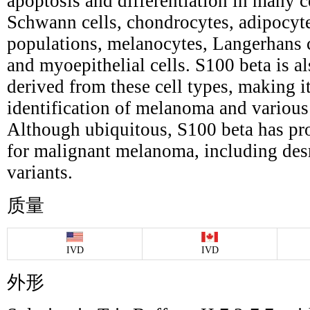
apoptosis and differentiation in many c
Schwann cells, chondrocytes, adipocyte
populations, melanocytes, Langerhans cel
and myoepithelial cells. S100 beta is a
derived from these cell types, making it
identification of melanoma and variou
Although ubiquitous, S100 beta has pro
for malignant melanoma, including des
variants.
质量
IVD
IVD
外形