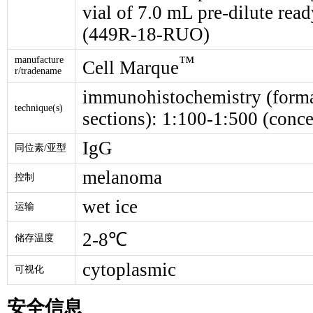
vial of 7.0 mL pre-dilute re
(449R-18-RUO)
™
manufacture
Cell Marque
r/tradename
immunohistochemistry (forma
technique(s)
sections): 1:100-1:500 (conce
IgG
同位素/亚型
melanoma
控制
wet ice
运输
2-8℃
储存温度
cytoplasmic
可视化
安全信息