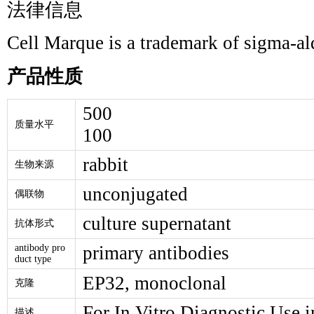
法律信息
Cell Marque is a trademark of sigma-a
产品性质
500
质量水平
100
rabbit
生物来源
unconjugated
偶联物
culture supernatant
抗体形式
antibody pro
primary antibodies
duct type
EP32, monoclonal
克隆
For In Vitro Diagnostic Use i
描述