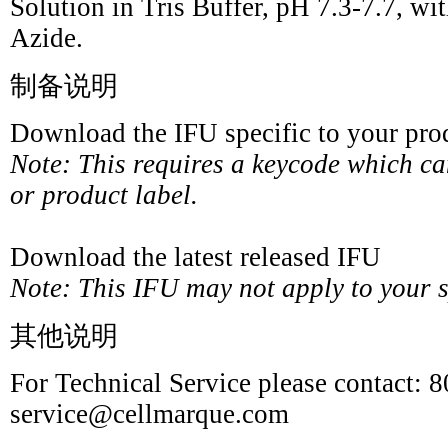
Solution in Tris Buffer, pH 7.3-7.7,
Azide.
制备说明
Download the IFU specific to your prod
Note: This requires a keycode which c
or product label.
Download the latest released IFU
Note: This IFU may not apply to your sp
其他说明
For Technical Service please contact: 
service@cellmarque.com