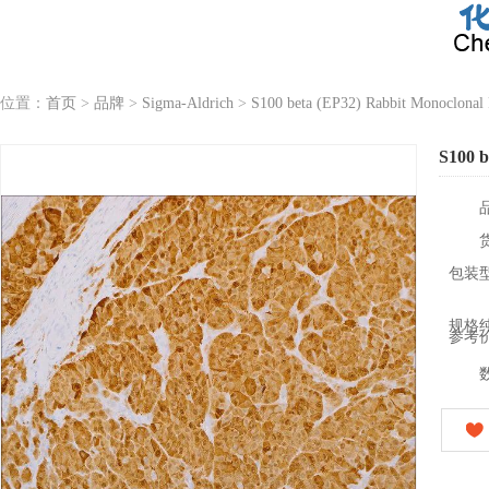
位置：
首页
>
品牌
>
Sigma-Aldrich
>
S100 beta (EP32) Rabbit Monoclonal
S100 b
包装
规格
参考