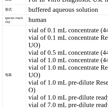
buffered aqueous solution
形式
species reacti
human
vity
vial of 0.1 mL concentrate (
vial of 0.1 mL concentrate 
UO)
vial of 0.5 mL concentrate (
vial of 1.0 mL concentrate (
vial of 1.0 mL concentrate 
UO)
包装
vial of 1.0 mL pre-dilute R
O)
vial of 1.0 mL pre-dilute rea
vial of 7.0 mL pre-dilute rea