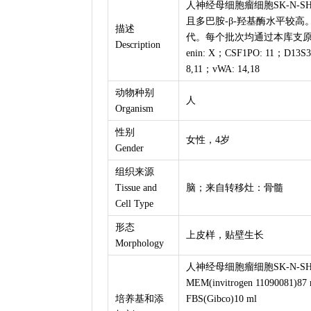
人神经母细胞瘤细胞SK-N-SH由
且多巴胺-β-羟基酶水平较高
描述
代。每个批次均通过本库支原体
Description
enin: X；CSF1PO: 11；D13S3
8,11；vWA: 14,18
动物种别
人
Organism
性别
女性，4岁
Gender
组织来源
Tissue and
脑；来自转移灶：骨髓
Cell Type
形态
上皮样，贴壁生长
Morphology
人神经母细胞瘤细胞SK-N-SH
MEM(invitrogen 11090081)87 
培养基和添
FBS(Gibco)10 ml