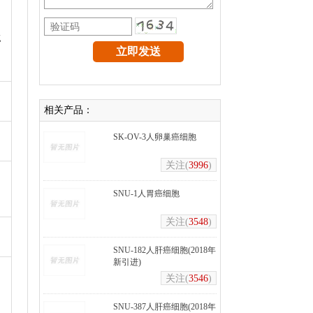
g
相关产品：
SK-OV-3人卵巢癌细胞
关注(
3996
)
SNU-1人胃癌细胞
关注(
3548
)
SNU-182人肝癌细胞(2018年
新引进)
关注(
3546
)
SNU-387人肝癌细胞(2018年