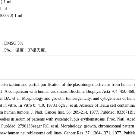
1) 1 ml
1 ml
360070) 1 ml
DMSO 5%
，5%。 温度：37摄氏度。
cterization and partial purification of the plasminogen activator from human 
SH. A comparison with human urokinase. Biochim. Biophys. Acta 704: 450-460
 BA, et al. Morphology and growth, tumorigenicity, and cytogenetics of hum
ed in vitro. In Vitro 8: 410, 1973.Fogh J, et al. Absence of HeLa cell contamina
from human tumors. J. Natl. Cancer Inst. 58: 209-214, 1977. PubMed: 833871Bl
odies in serum of patients with systemic lupus erythematosus. Proc. Natl. Acad
 PubMed: 279013Seeger RC, et al. Morphology, growth, chromosomal pattern
wo new human neuroblastoma cell lines. Cancer Res. 37: 1364-1371, 1977. PubM