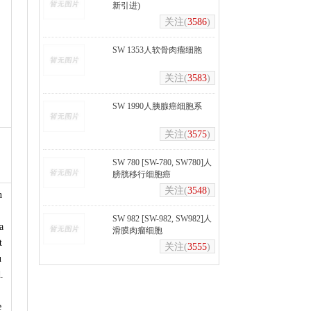
新引进)
关注(
3586
)
SW 1353人软骨肉瘤细胞
关注(
3583
)
SW 1990人胰腺癌细胞系
关注(
3575
)
SW 780 [SW-780, SW780]人
膀胱移行细胞癌
关注(
3548
)
n
,
SW 982 [SW-982, SW982]人
a
滑膜肉瘤细胞
t
关注(
3555
)
u
.
e