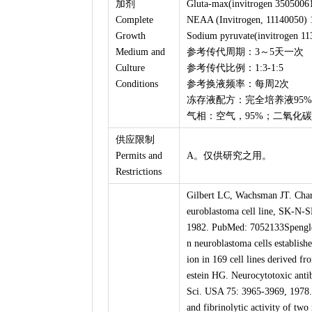
加剂
Gluta-max(invitrogen 3505006
Complete
NEAA (Invitrogen, 11140050) 
Growth
Sodium pyruvate(invitrogen 11
Medium and
参考传代周期：3～5天一次
Culture
参考传代比例：1:3-1:5
Conditions
参考换液频率：每周2次
冻存液配方：完全培养液95%，
气相：空气，95%；二氧化碳
供应限制
Permits and
A。仅供研究之用。
Restrictions
Gilbert LC, Wachsman JT. Chara
euroblastoma cell line, SK-N-
1982. PubMed: 7052133Spengler
n neuroblastoma cells establish
ion in 169 cell lines derived 
estein HG. Neurocytotoxic antib
Sci. USA 75: 3965-3969, 1978.
and fibrinolytic activity of t