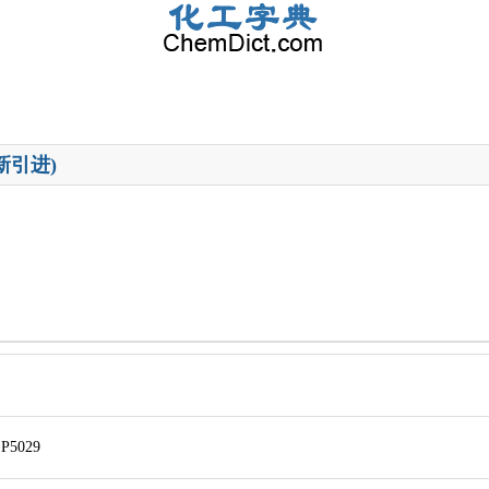
新引进)
P5029