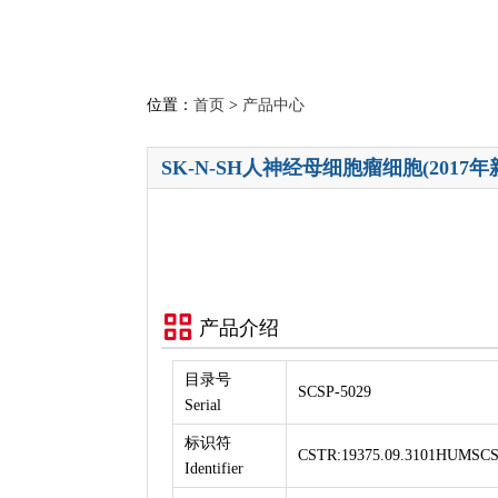
位置：
首页
>
产品中心
SK-N-SH人神经母细胞瘤细胞(2017年
产品介绍
目录号
SCSP-5029
Serial
标识符
CSTR:19375.09.3101HUMSCS
Identifier