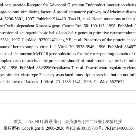
d-beta peptide-Receptor for Advanced Glycation Endproduct interaction elicits
age-colony stimulating factor: A proinflammatory pathway in Alzheimer diseas
94: 5296-5301, 1997. PubMed: 9144231Tsao H, et al. Novel mutations in the p
e Cyclin-dependent Kinase-4 gene. Cancer Res. 58: 109-113, 1998. PubMed: 
ression of neurogenic basic helix-loop-helix genes in primitive neuroectoderm
-3531, 1997. PubMed: 9270024Chang YE, et al. Properties of the protein enco
ame of herpes simplex virus 1. J. Virol. 70: 3938-3946, 1996. PubMed: 86487
minus of the murine MyD116 gene substitutes for the corresponding domain of t
plex virus to preclude the premature shutoff of total protein synthesis in infe
 84-90, 1996. PubMed: 8523596Yoshikawa T, et al. Downstream regulatory elem
rpes simplex virus type 2 latency-associated transcript expression but do not inf
stablishment of latency. J. Virol. 70: 1535-1541, 1996. PubMed:8627672
|
首页
|
CAS NO
|
联系我们
|
会员服务
|
推广服务
|
友情链接
|
版权所有 CopyRight © 2008-2026
粤ICP备08119708号
, PRTime=0.0030