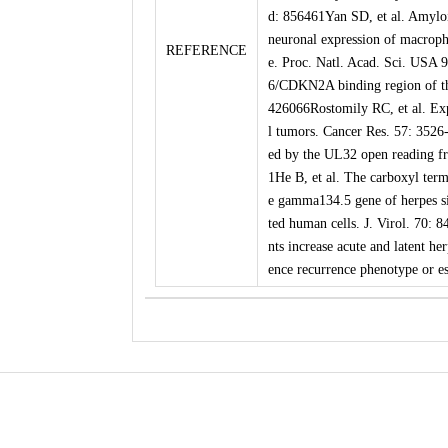
d: 856461Yan SD, et al. Amyloi
neuronal expression of macroph
REFERENCE
e. Proc. Natl. Acad. Sci. USA 
6/CDKN2A binding region of th
426066Rostomily RC, et al. Exp
l tumors. Cancer Res. 57: 3526
ed by the UL32 open reading fr
1He B, et al. The carboxyl ter
e gamma134.5 gene of herpes sim
ted human cells. J. Virol. 70:
nts increase acute and latent he
ence recurrence phenotype or e