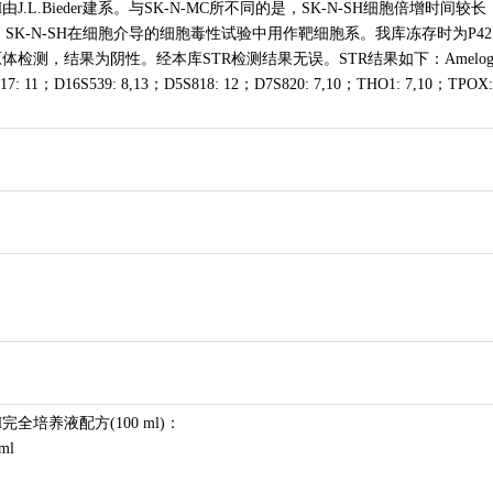
J.L.Bieder建系。与SK-N-MC所不同的是，SK-N-SH细胞倍增时间较长
。SK-N-SH在细胞介导的细胞毒性试验中用作靶细胞系。我库冻存时为P42
检测，结果为阴性。经本库STR检测结果无误。STR结果如下：Amelo
17: 11；D16S539: 8,13；D5S818: 12；D7S820: 7,10；THO1: 7,10；TPOX:
完全培养液配方(100 ml)：
ml