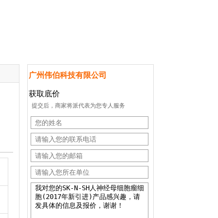
广州伟伯科技有限公司
获取底价
提交后，商家将派代表为您专人服务